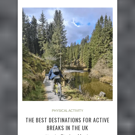
PHYSICAL ACTIVITY
THE BEST DESTINATIONS FOR ACTIVE
BREAKS IN THE UK