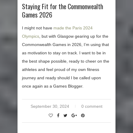
Staying Fit for the Commonwealth
Games 2026
I might not have
made the Paris 2024
Olympics
, but with Glasgow gearing up for the
Commonwealth Games in 2026, I’m using that
as motivation to stay on track. I want to be in
the best shape possible, ready to cheer on the
athletes and feel proud of my own fitness
journey and ready should I be called upon
once again as a Games Blogger.
September 30, 2024
0 comment