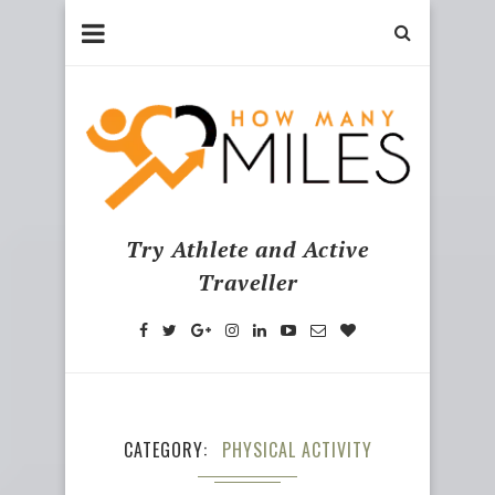
Try Athlete and Active
Traveller
CATEGORY
PHYSICAL ACTIVITY