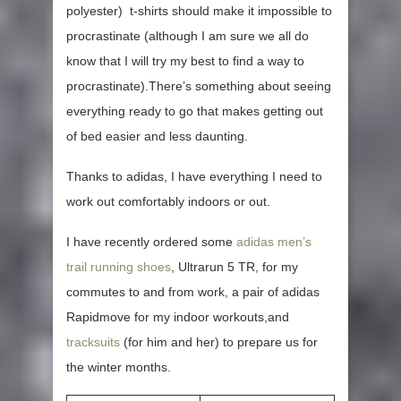
polyester) t-shirts should make it impossible to
procrastinate (although I am sure we all do
know that I will try my best to find a way to
procrastinate).There’s something about seeing
everything ready to go that makes getting out
of bed easier and less daunting.
Thanks to adidas, I have everything I need to
work out comfortably indoors or out.
I have recently ordered some
adidas men’s
trail running shoes
, Ultrarun 5 TR, for my
commutes to and from work, a pair of adidas
Rapidmove for my indoor workouts,and
tracksuits
(for him and her) to prepare us for
the winter months.