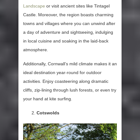
Landscape
or visit ancient sites like Tintagel
Castle. Moreover, the region boasts charming
towns and villages where you can unwind after
a day of adventure and sightseeing, indulging
in local cuisine and soaking in the laid-back
atmosphere.
Additionally, Cornwall’s mild climate makes it an
ideal destination year-round for outdoor
activities. Enjoy coasteering along dramatic
cliffs, zip-lining through lush forests, or even try
your hand at kite surfing.
Cotswolds