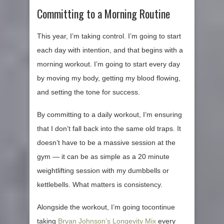
Committing to a Morning Routine
This year, I’m taking control. I’m going to start
each day with intention, and that begins with a
morning workout. I’m going to start every day
by moving my body, getting my blood flowing,
and setting the tone for success.
By committing to a daily workout, I’m ensuring
that I don’t fall back into the same old traps. It
doesn’t have to be a massive session at the
gym — it can be as simple as a 20 minute
weightlifting session with my dumbbells or
kettlebells. What matters is consistency.
Alongside the workout, I’m going tocontinue
taking
Bryan Johnson’s Longevity Mix
every