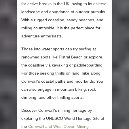
for active breaks in the UK, owing to its diverse
landscape and abundance of outdoor pursuits.
With a rugged coastline, sandy beaches, and
rolling countryside, it is the perfect place for
adventure enthusiasts.
Those into water sports can try surfing at
renowned spots like Fistral Beach or explore
the coastline via kayaking or paddleboarding.
For those seeking thrills on land, hike along
Cornwall’s coastal paths and moorlands. You
can also engage in mountain biking, rock
climbing, and other thrilling sports.
Discover Cornwall’s mining heritage by
exploring the UNESCO World Heritage Site of
the
Cornwall and West Devon Mining