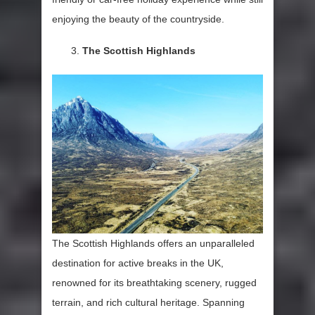
enjoying the beauty of the countryside.
The Scottish Highlands
The Scottish Highlands offers an unparalleled
destination for active breaks in the UK,
renowned for its breathtaking scenery, rugged
terrain, and rich cultural heritage. Spanning