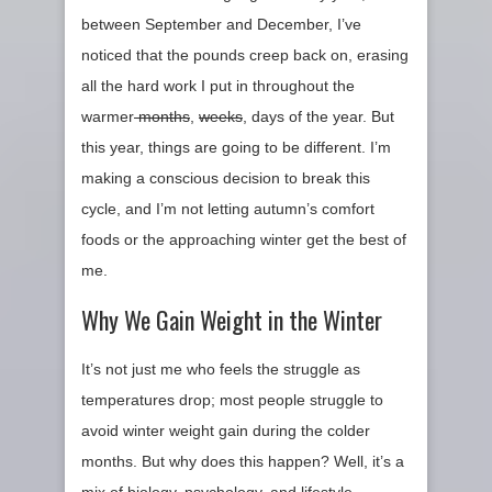
between September and December, I’ve
noticed that the pounds creep back on, erasing
all the hard work I put in throughout the
warmer
months
,
weeks
, days of the year. But
this year, things are going to be different. I’m
making a conscious decision to break this
cycle, and I’m not letting autumn’s comfort
foods or the approaching winter get the best of
me.
Why We Gain Weight in the Winter
It’s not just me who feels the struggle as
temperatures drop; most people struggle to
avoid winter weight gain during the colder
months. But why does this happen? Well, it’s a