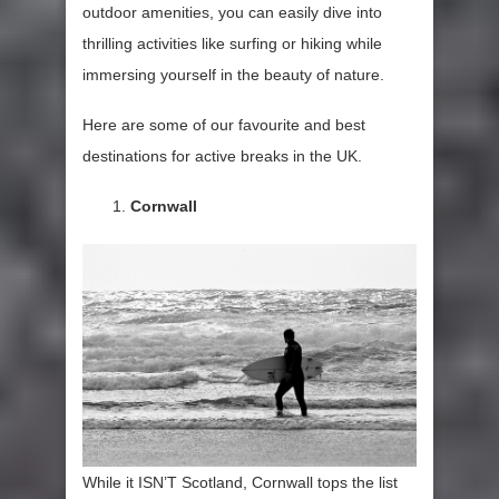
outdoor amenities, you can easily dive into
thrilling activities like surfing or hiking while
immersing yourself in the beauty of nature.
Here are some of our favourite and best
destinations for active breaks in the UK.
Cornwall
While it ISN’T Scotland, Cornwall tops the list