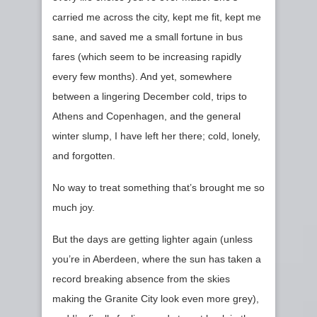
carried me across the city, kept me fit, kept me
sane, and saved me a small fortune in bus
fares (which seem to be increasing rapidly
every few months). And yet, somewhere
between a lingering December cold, trips to
Athens and Copenhagen, and the general
winter slump, I have left her there; cold, lonely,
and forgotten.
No way to treat something that’s brought me so
much joy.
But the days are getting lighter again (unless
you’re in Aberdeen, where the sun has taken a
record breaking absence from the skies
making the Granite City look even more grey),