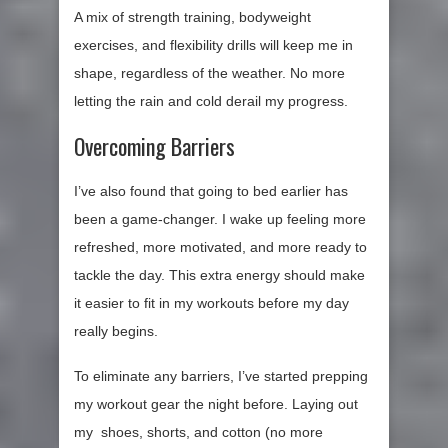
A mix of strength training, bodyweight
exercises, and flexibility drills will keep me in
shape, regardless of the weather. No more
letting the rain and cold derail my progress.
Overcoming Barriers
I’ve also found that going to bed earlier has
been a game-changer. I wake up feeling more
refreshed, more motivated, and more ready to
tackle the day. This extra energy should make
it easier to fit in my workouts before my day
really begins.
To eliminate any barriers, I’ve started prepping
my workout gear the night before. Laying out
my shoes, shorts, and cotton (no more