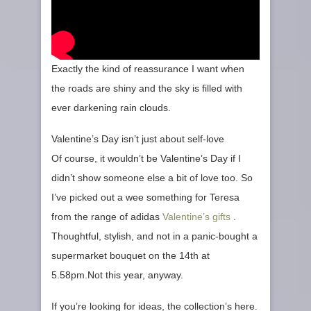
Exactly the kind of reassurance I want when
the roads are shiny and the sky is filled with
ever darkening rain clouds.
Valentine’s Day isn’t just about self‑love
Of course, it wouldn’t be Valentine’s Day if I
didn’t show someone else a bit of love too. So
I’ve picked out a wee something for Teresa
from the range of adidas
Valentine’s gifts
.
Thoughtful, stylish, and not in a panic‑bought a
supermarket bouquet on the 14th at
5.58pm.Not this year, anyway.
If you’re looking for ideas, the collection’s here.