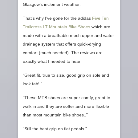
Glasgow’s inclement weather.
That’s why I’ve gone for the adidas
Five Ten
Trailcross LT Mountain Bike Shoes
which are
made with a breathable mesh upper and water
drainage system that offers quick-drying
comfort (much needed). The reviews are
exactly what I needed to hear:
“Great fit, true to size, good grip on sole and
look fab!.”
“These MTB shoes are super comfy, great to
walk in and they are softer and more flexible
than most mountain bike shoes..”
“Still the best grip on flat pedals.”