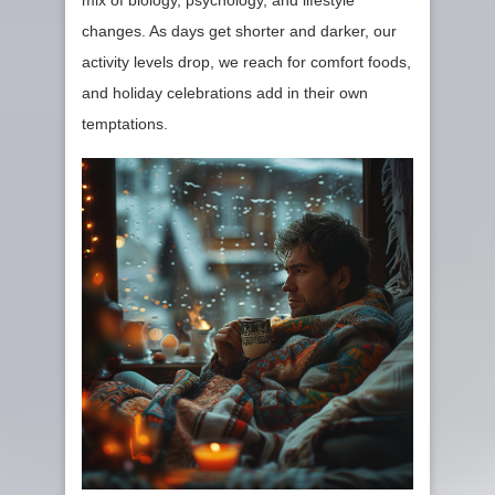
mix of biology, psychology, and lifestyle
changes. As days get shorter and darker, our
activity levels drop, we reach for comfort foods,
and holiday celebrations add in their own
temptations.