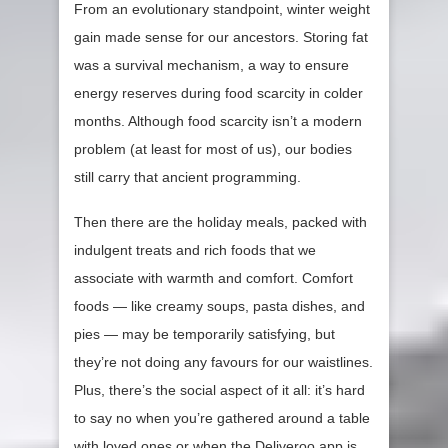
From an evolutionary standpoint, winter weight
gain made sense for our ancestors. Storing fat
was a survival mechanism, a way to ensure
energy reserves during food scarcity in colder
months. Although food scarcity isn’t a modern
problem (at least for most of us), our bodies
still carry that ancient programming.
Then there are the holiday meals, packed with
indulgent treats and rich foods that we
associate with warmth and comfort. Comfort
foods — like creamy soups, pasta dishes, and
pies — may be temporarily satisfying, but
they’re not doing any favours for our waistlines.
Plus, there’s the social aspect of it all: it’s hard
to say no when you’re gathered around a table
with loved ones or when the Deliveroo app is