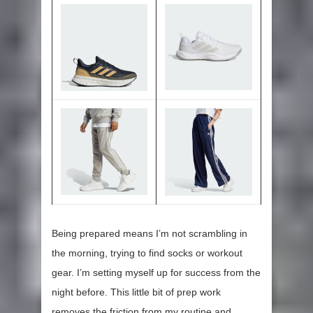
Being prepared means I’m not scrambling in
the morning, trying to find socks or workout
gear. I’m setting myself up for success from the
night before. This little bit of prep work
removes the friction from my routine and