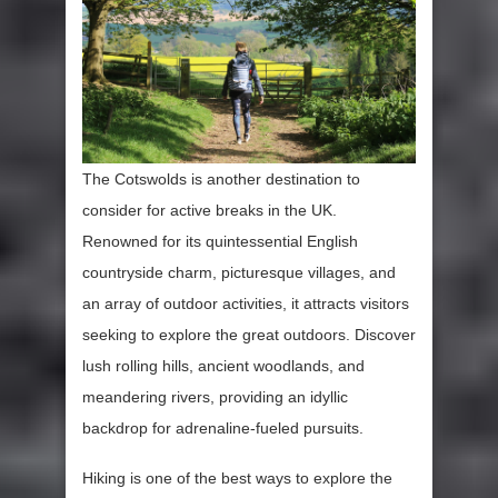
The Cotswolds is another destination to
consider for active breaks in the UK.
Renowned for its quintessential English
countryside charm, picturesque villages, and
an array of outdoor activities, it attracts visitors
seeking to explore the great outdoors. Discover
lush rolling hills, ancient woodlands, and
meandering rivers, providing an idyllic
backdrop for adrenaline-fueled pursuits.
Hiking is one of the best ways to explore the