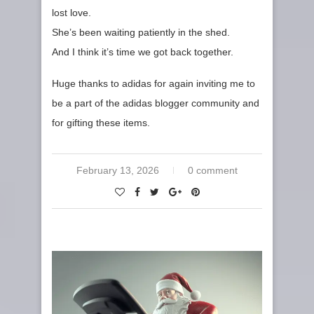
lost love.
She’s been waiting patiently in the shed.
And I think it’s time we got back together.
Huge thanks to adidas for again inviting me to
be a part of the adidas blogger community and
for gifting these items.
February 13, 2026
0 comment