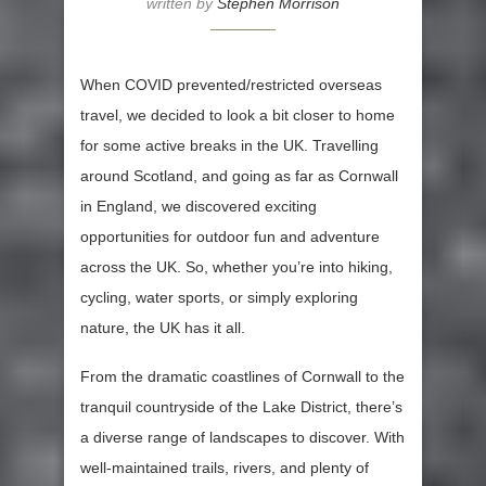
written by
Stephen Morrison
When COVID prevented/restricted overseas
travel, we decided to look a bit closer to home
for some active breaks in the UK. Travelling
around Scotland, and going as far as Cornwall
in England, we discovered exciting
opportunities for outdoor fun and adventure
across the UK. So, whether you’re into hiking,
cycling, water sports, or simply exploring
nature, the UK has it all.
From the dramatic coastlines of Cornwall to the
tranquil countryside of the Lake District, there’s
a diverse range of landscapes to discover. With
well-maintained trails, rivers, and plenty of