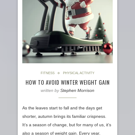
FITNESS
PHYSICAL ACTIVITY
HOW TO AVOID WINTER WEIGHT GAIN
written by
Stephen Morrison
As the leaves start to fall and the days get
shorter, autumn brings its familiar crispness.
It’s a season of change, but for many of us, it’s
also a season of weight gain. Every year,