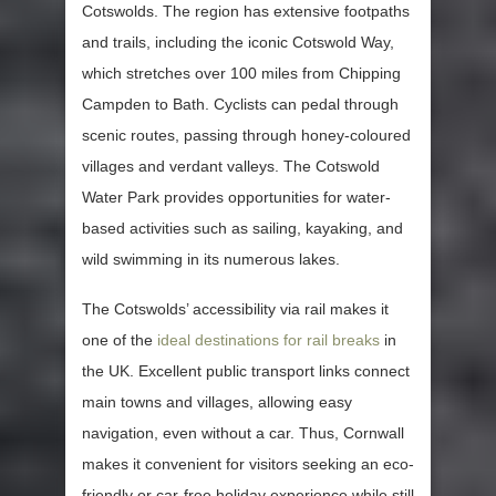
Cotswolds. The region has extensive footpaths
and trails, including the iconic Cotswold Way,
which stretches over 100 miles from Chipping
Campden to Bath. Cyclists can pedal through
scenic routes, passing through honey-coloured
villages and verdant valleys. The Cotswold
Water Park provides opportunities for water-
based activities such as sailing, kayaking, and
wild swimming in its numerous lakes.
The Cotswolds’ accessibility via rail makes it
one of the
ideal destinations for rail breaks
in
the UK. Excellent public transport links connect
main towns and villages, allowing easy
navigation, even without a car. Thus, Cornwall
makes it convenient for visitors seeking an eco-
friendly or car-free holiday experience while still