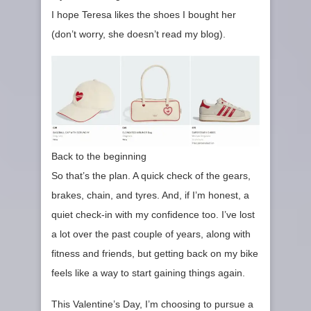
I hope Teresa likes the shoes I bought her
(don’t worry, she doesn’t read my blog).
Back to the beginning
So that’s the plan. A quick check of the gears,
brakes, chain, and tyres. And, if I’m honest, a
quiet check‑in with my confidence too. I’ve lost
a lot over the past couple of years, along with
fitness and friends, but getting back on my bike
feels like a way to start gaining things again.
This Valentine’s Day, I’m choosing to pursue a