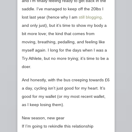
and I’m finally feeling ready to get back in the
saddle. I’ve managed to keep off the 20lbs I
lost last year (hence why I am
still blogging,
and only just), but it’s time to show my body a
bit more love; the kind that comes from
moving, breathing, pedalling, and feeling like
myself again. I long for the days when I was a
Try Athlete, but no more trying; it’s time to be a
doer.
And honestly, with the bus creeping towards £6
a day, cycling isn’t just good for my heart. It’s
good for my wallet (or my most recent wallet,
as I keep losing them).
New season, new gear
If I’m going to rekindle this relationship