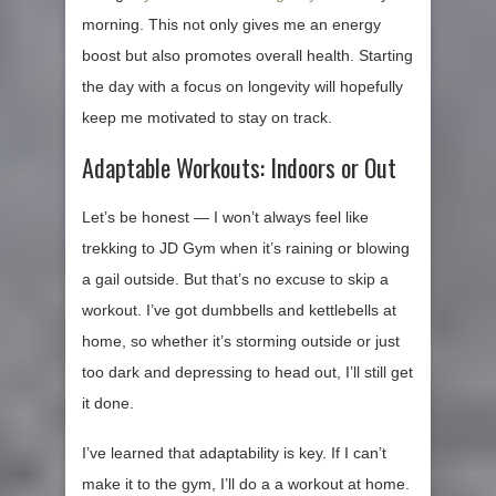
morning. This not only gives me an energy
boost but also promotes overall health. Starting
the day with a focus on longevity will hopefully
keep me motivated to stay on track.
Adaptable Workouts: Indoors or Out
Let’s be honest — I won’t always feel like
trekking to JD Gym when it’s raining or blowing
a gail outside. But that’s no excuse to skip a
workout. I’ve got dumbbells and kettlebells at
home, so whether it’s storming outside or just
too dark and depressing to head out, I’ll still get
it done.
I’ve learned that adaptability is key. If I can’t
make it to the gym, I’ll do a a workout at home.