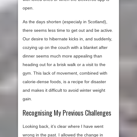
open.
As the days shorten (especialy in Scotland),
there seems less time to get out and be active.
Our desire to hibernate kicks in, and suddenly,
cozying up on the couch with a blanket after
dinner seems much more appealing than
heading out for a brisk walk or a visit to the
gym. This lack of movement, combined with
calorie-dense foods, is a recipe for disaster
and makes it difficult to avoid winter weight
gain.
Recognising My Previous Challenges
Looking back, it’s clear where I have went
wrong in the past. I allowed the change in