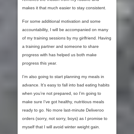
makes it that much easier to stay consistent.
For some additional motivation and some
accountability, I will be accompanied on many
of my training sessions by my girlfriend. Having
a training partner and someone to share
progress with has helped us both make
progress this year.
I’m also going to start planning my meals in
advance. It’s easy to fall into bad eating habits
when you’re not prepared, so I’m going to
make sure I’ve got healthy, nutritious meals
ready to go. No more last-minute Deliveroo
orders (sorry, not sorry, boys) as I promise to
myself that I will avoid winter weight gain.