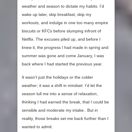
weather and season to dictate my habits. I’d
wake up later, skip breakfast, skip my
workouts, and indulge in one too many empire
biscuits or KFCs before slumping infront of
Netflix. The excuses piled up, and before I
knew it, the progress I had made in spring and
summer was gone and come January, I was
back where I had started the previous year.
It wasn’t just the holidays or the colder
weather; it was a shift in mindset. I’d let the
season lull me into a sense of relaxation,
thinking I had earned the break, that I could be
sensible and moderate my intake.. But in
reality, those breaks set me back further than I
wanted to admit.