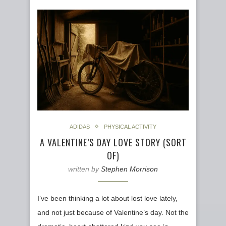
ADIDAS
PHYSICAL ACTIVITY
A VALENTINE’S DAY LOVE STORY (SORT
OF)
written by
Stephen Morrison
I’ve been thinking a lot about lost love lately,
and not just because of Valentine’s day. Not the