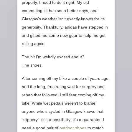
properly, I need to do it right. My old
commuting kit has seen better days, and
Glasgow’s weather isn’t exactly known for its
generosity. Thankfully, adidas have stepped in
and gifted me some new gear to help me get
rolling again.
The bit I’m weirdly excited about?
The shoes.
After coming off my bike a couple of years ago,
and the long, frustrating wait for surgery and
rehab that followed, I still fear coming off my
bike. While wet pedals weren’t to blame,
anyone who’s cycled in Glasgow knows that
“slippery” isn’t a possibility; it’s a guarantee.I
need a good pair of
outdoor shoes
to match