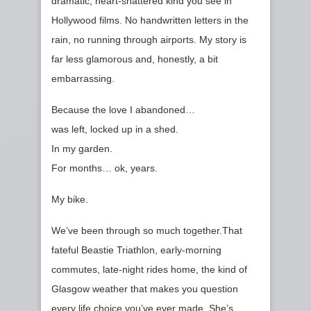
dramatic, heart‑shattered kind you see in
Hollywood films. No handwritten letters in the
rain, no running through airports. My story is
far less glamorous and, honestly, a bit
embarrassing.
Because the love I abandoned…
was left, locked up in a shed.
In my garden.
For months… ok, years.
My bike.
We’ve been through so much together.That
fateful Beastie Triathlon, early‑morning
commutes, late‑night rides home, the kind of
Glasgow weather that makes you question
every life choice you’ve ever made. She’s