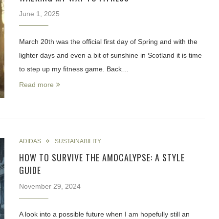
June 1, 2025
March 20th was the official first day of Spring and with the
lighter days and even a bit of sunshine in Scotland it is time
to step up my fitness game. Back…
Read more
ADIDAS
SUSTAINABILITY
HOW TO SURVIVE THE AMOCALYPSE: A STYLE
GUIDE
November 29, 2024
A look into a possible future when I am hopefully still an