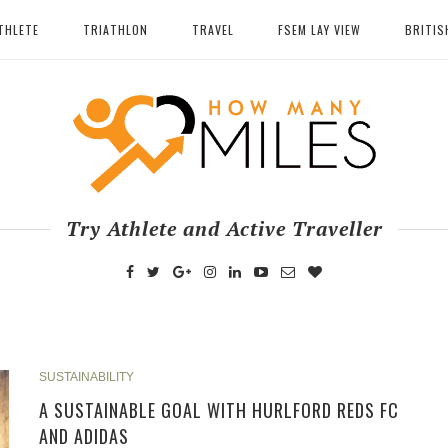
THLETE
TRIATHLON
TRAVEL
FSEM LAY VIEW
BRITIS
Try Athlete and Active Traveller
SUSTAINABILITY
A SUSTAINABLE GOAL WITH HURLFORD REDS FC
AND ADIDAS