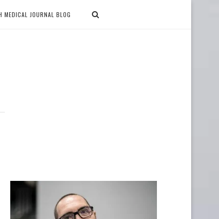
H MEDICAL JOURNAL BLOG