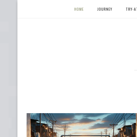
HOME
JOURNEY
TRY-A