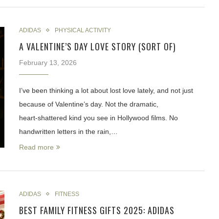
ADIDAS
PHYSICAL ACTIVITY
A VALENTINE’S DAY LOVE STORY (SORT OF)
February 13, 2026
I’ve been thinking a lot about lost love lately, and not just
because of Valentine’s day. Not the dramatic,
heart‑shattered kind you see in Hollywood films. No
handwritten letters in the rain,…
Read more
ADIDAS
FITNESS
BEST FAMILY FITNESS GIFTS 2025: ADIDAS