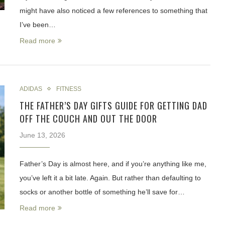
might have also noticed a few references to something that
I’ve been…
Read more
ADIDAS
FITNESS
THE FATHER’S DAY GIFTS GUIDE FOR GETTING DAD
OFF THE COUCH AND OUT THE DOOR
June 13, 2026
Father’s Day is almost here, and if you’re anything like me,
you’ve left it a bit late. Again. But rather than defaulting to
socks or another bottle of something he’ll save for…
Read more