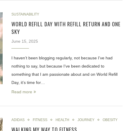
SUSTAINABILITY
WORLD REFILL DAY WITH REFILL RETURN AND ONE
SKY
June 15, 2025
I haven’t been blogging regularly, not because I’ve had
nothing to say, but because I’ve been dedicated to
something that I am passionate about and on World Refill
Day, it’s time for…
Read more
ADIDAS
FITNESS
HEALTH
JOURNEY
OBESITY
WALKING MY WAY TO FITNESS