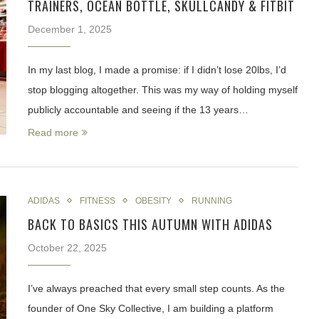
TRAINERS, OCEAN BOTTLE, SKULLCANDY & FITBIT
December 1, 2025
In my last blog, I made a promise: if I didn’t lose 20lbs, I’d
stop blogging altogether. This was my way of holding myself
publicly accountable and seeing if the 13 years…
Read more
ADIDAS
FITNESS
OBESITY
RUNNING
BACK TO BASICS THIS AUTUMN WITH ADIDAS
October 22, 2025
I’ve always preached that every small step counts. As the
founder of One Sky Collective, I am building a platform