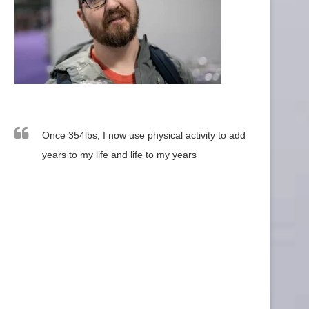
Once 354lbs, I now use physical activity to add
years to my life and life to my years