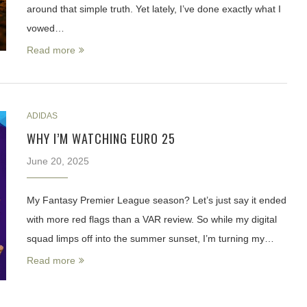
around that simple truth. Yet lately, I’ve done exactly what I
vowed…
Read more
ADIDAS
WHY I’M WATCHING EURO 25
June 20, 2025
My Fantasy Premier League season? Let’s just say it ended
with more red flags than a VAR review. So while my digital
squad limps off into the summer sunset, I’m turning my…
Read more