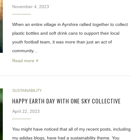
November 4, 2023
When an entire village in Ayrshire rallied together to collect
plastic bottles and soft drink cans to support their local
youth football team, it was more than just an act of
community…
Read more
SUSTAINABILITY
HAPPY EARTH DAY WITH ONE SKY COLLECTIVE
April 22, 2023
You might have noticed that all of my recent posts, including
my adidas blogs, have had a sustainability theme. You