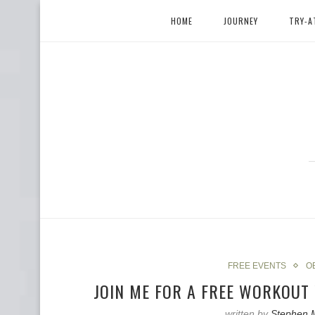
HOME
JOURNEY
TRY-A
FREE EVENTS
O
JOIN ME FOR A FREE WORKOU
written by
Stephen 