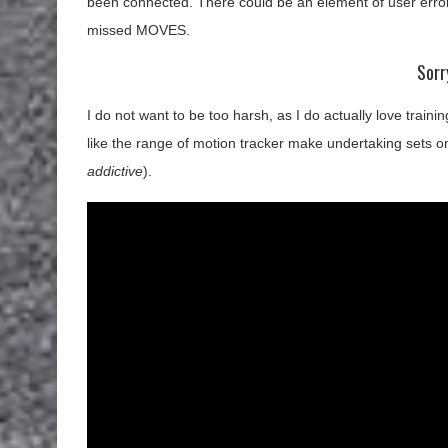
been connected. There could be an element of user error
missed MOVES.
Sorr
I do not want to be too harsh, as I do actually love train
like the range of motion tracker make undertaking sets o
addictive
).