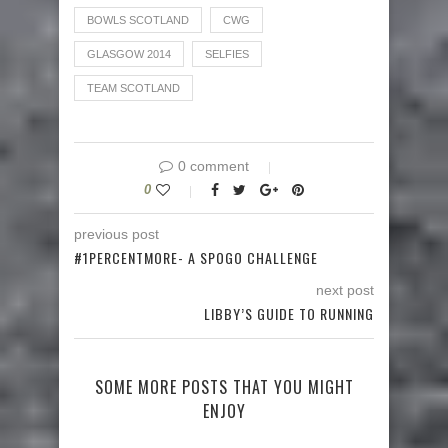
BOWLS SCOTLAND
CWG
GLASGOW 2014
SELFIES
TEAM SCOTLAND
0 comment
0
previous post
#1PERCENTMORE- A SPOGO CHALLENGE
next post
LIBBY’S GUIDE TO RUNNING
SOME MORE POSTS THAT YOU MIGHT
ENJOY