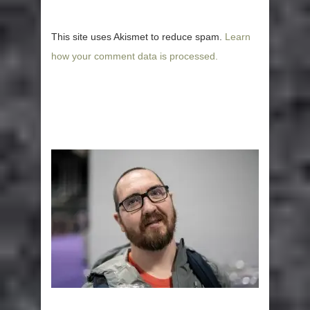
This site uses Akismet to reduce spam.
Learn
how your comment data is processed.