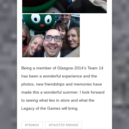
Being a member of Glasgow 2014’s Team 14
has been a wonderful experience and the
photos, new friendships and memories have
made this a wonderful summer. I look forward
to seeing what lies in store and what the
Legacy of the Games will bring.
#TEAM14
ATHLETES' PARADE