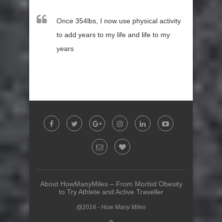
Once 354lbs, I now use physical activity
to add years to my life and life to my
years
About HowManyMiles – From Morbid Obesity
to Try Athlete and Active Traveller
@2016 - How Many Miles