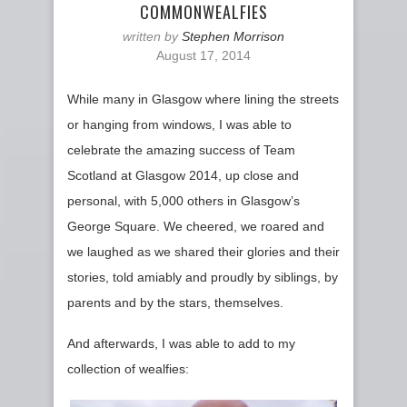
COMMONWEALFIES
written by
Stephen Morrison
August 17, 2014
While many in Glasgow where lining the streets
or hanging from windows, I was able to
celebrate the amazing success of Team
Scotland at Glasgow 2014, up close and
personal, with 5,000 others in Glasgow’s
George Square. We cheered, we roared and
we laughed as we shared their glories and their
stories, told amiably and proudly by siblings, by
parents and by the stars, themselves.
And afterwards, I was able to add to my
collection of wealfies: