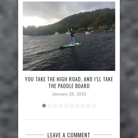
YOU TAKE THE HIGH ROAD, AND I’LL TAKE
WH
THE PADDLE BOARD
January 28, 2015
LEAVE A COMMENT