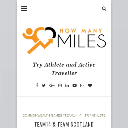
Try Athlete and Active
Traveller
COMMONWEALTH GAMES #TEAM14
TRY-ATHLETE
TEAM14 & TEAM SCOTLAND