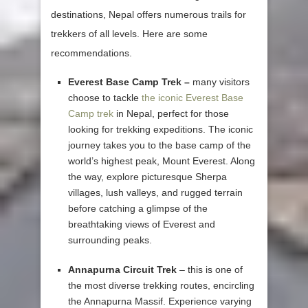
destinations, Nepal offers numerous trails for
trekkers of all levels. Here are some
recommendations.
Everest Base Camp Trek –
many visitors
choose to tackle
the iconic Everest Base
Camp trek
in Nepal, perfect for those
looking for trekking expeditions. The iconic
journey takes you to the base camp of the
world’s highest peak, Mount Everest. Along
the way, explore picturesque Sherpa
villages, lush valleys, and rugged terrain
before catching a glimpse of the
breathtaking views of Everest and
surrounding peaks.
Annapurna Circuit Trek
– this is one of
the most diverse trekking routes, encircling
the Annapurna Massif. Experience varying