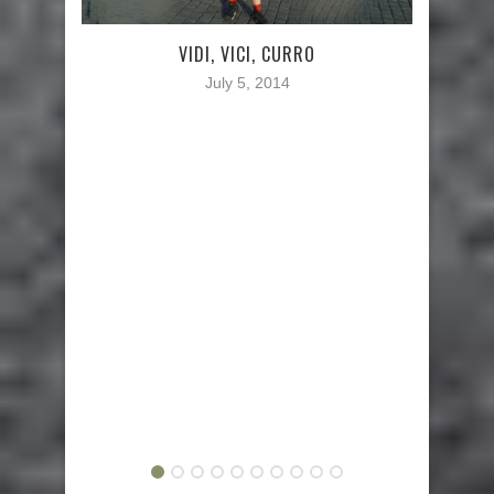
TWA
VIDI, VICI, CURRO
July 5, 2014