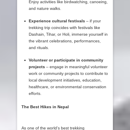
Enjoy activities like birdwatching, canoeing,
and nature walks.
Experience cultural festivals
– if your
trekking trip coincides with festivals like
Dashain, Tihar, or Holi, immerse yourself in
the vibrant celebrations, performances,
and rituals.
Volunteer or participate in community
projects
– engage in meaningful volunteer
work or community projects to contribute to
local development initiatives, education,
healthcare, or environmental conservation
efforts.
The Best Hikes in Nepal
As one of the world’s best trekking