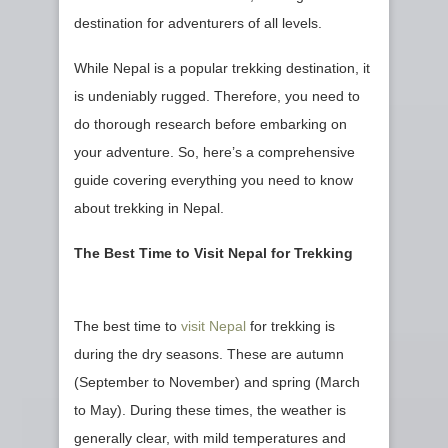
destination for adventurers of all levels.
While Nepal is a popular trekking destination, it
is undeniably rugged. Therefore, you need to
do thorough research before embarking on
your adventure. So, here’s a comprehensive
guide covering everything you need to know
about trekking in Nepal.
The Best Time to Visit Nepal for Trekking
The best time to
visit Nepal
for trekking is
during the dry seasons. These are autumn
(September to November) and spring (March
to May). During these times, the weather is
generally clear, with mild temperatures and