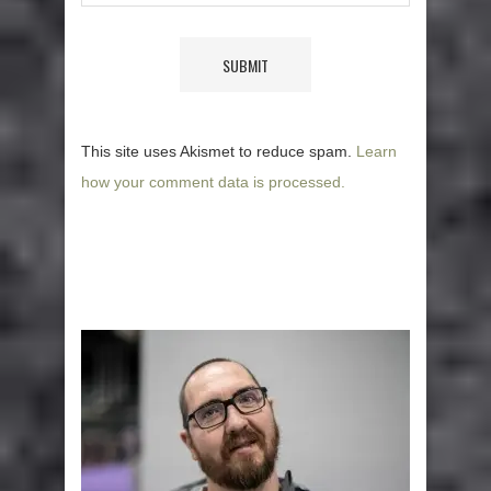
This site uses Akismet to reduce spam.
Learn
how your comment data is processed.