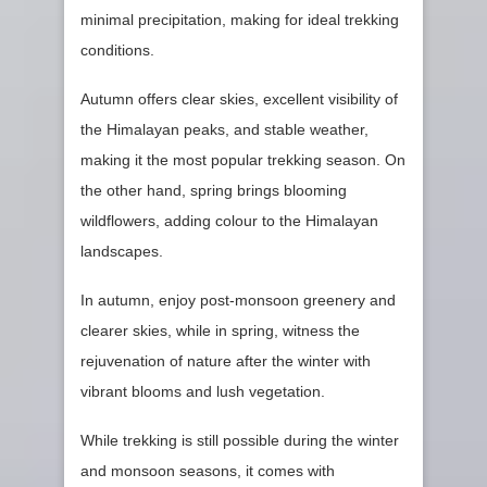
minimal precipitation, making for ideal trekking
conditions.
Autumn offers clear skies, excellent visibility of
the Himalayan peaks, and stable weather,
making it the most popular trekking season. On
the other hand, spring brings blooming
wildflowers, adding colour to the Himalayan
landscapes.
In autumn, enjoy post-monsoon greenery and
clearer skies, while in spring, witness the
rejuvenation of nature after the winter with
vibrant blooms and lush vegetation.
While trekking is still possible during the winter
and monsoon seasons, it comes with