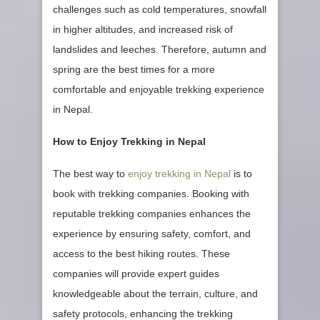
challenges such as cold temperatures, snowfall
in higher altitudes, and increased risk of
landslides and leeches. Therefore, autumn and
spring are the best times for a more
comfortable and enjoyable trekking experience
in Nepal.
How to Enjoy Trekking in Nepal
The best way to
enjoy trekking in Nepal
is to
book with trekking companies. Booking with
reputable trekking companies enhances the
experience by ensuring safety, comfort, and
access to the best hiking routes. These
companies will provide expert guides
knowledgeable about the terrain, culture, and
safety protocols, enhancing the trekking