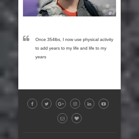
Once 354lbs, I now use physical activity
to add years to my life and life to my
years