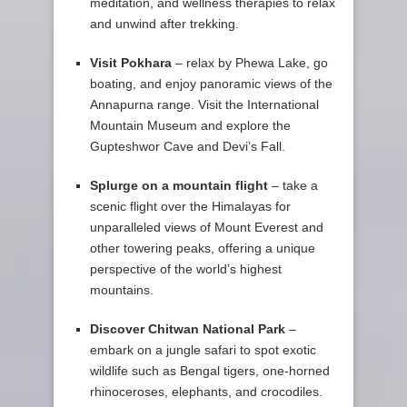
meditation, and wellness therapies to relax
and unwind after trekking.
Visit Pokhara
– relax by Phewa Lake, go
boating, and enjoy panoramic views of the
Annapurna range. Visit the International
Mountain Museum and explore the
Gupteshwor Cave and Devi’s Fall.
Splurge on a mountain flight
– take a
scenic flight over the Himalayas for
unparalleled views of Mount Everest and
other towering peaks, offering a unique
perspective of the world’s highest
mountains.
Discover Chitwan National Park
–
embark on a jungle safari to spot exotic
wildlife such as Bengal tigers, one-horned
rhinoceroses, elephants, and crocodiles.