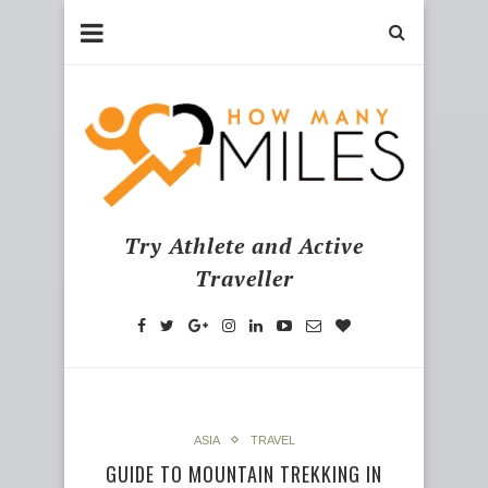
Try Athlete and Active
Traveller
ASIA
TRAVEL
GUIDE TO MOUNTAIN TREKKING IN