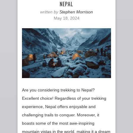
NEPAL
written by
Stephen Morrison
May 18, 2024
Are you considering trekking to Nepal?
Excellent choice! Regardless of your trekking
experience, Nepal offers enjoyable and
challenging trails to conquer. Moreover, it
boasts some of the most awe-inspiring
mountain vistas in the world, making it a dream