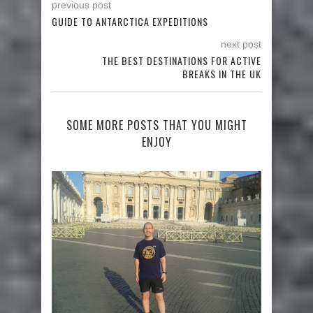
previous post
GUIDE TO ANTARCTICA EXPEDITIONS
next post
THE BEST DESTINATIONS FOR ACTIVE
BREAKS IN THE UK
SOME MORE POSTS THAT YOU MIGHT
ENJOY