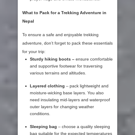
What to Pack for a Trekking Adventure in
Nepal
To ensure a safe and enjoyable trekking
adventure, don’t forget to pack these essentials
for your trip:
Sturdy hiking boots –
ensure comfortable
and supportive footwear for traversing
various terrains and altitudes.
Layered clothing
– pack lightweight and
moisture-wicking base layers. You also
need insulating mid-layers and waterproof
outer layers for changing weather
conditions.
Sleeping bag
– choose a quality sleeping
bag suitable for the expected temperatures