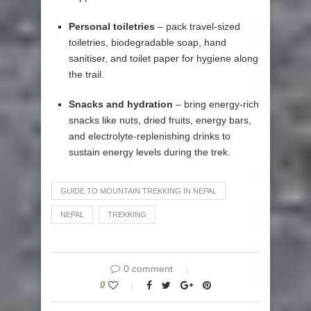
Personal toiletries
– pack travel-sized
toiletries, biodegradable soap, hand
sanitiser, and toilet paper for hygiene along
the trail.
Snacks and hydration
– bring energy-rich
snacks like nuts, dried fruits, energy bars,
and electrolyte-replenishing drinks to
sustain energy levels during the trek.
GUIDE TO MOUNTAIN TREKKING IN NEPAL
NEPAL
TREKKING
0 comment
0