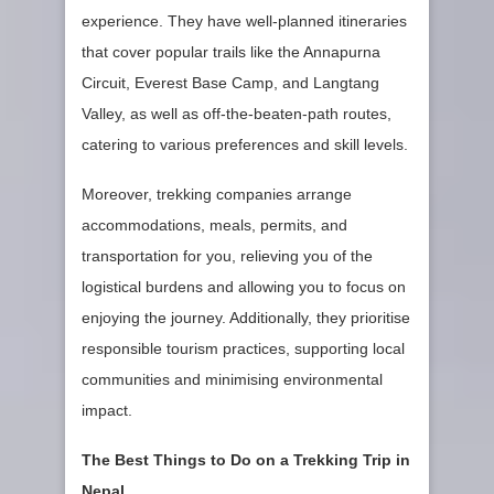
experience. They have well-planned itineraries
that cover popular trails like the Annapurna
Circuit, Everest Base Camp, and Langtang
Valley, as well as off-the-beaten-path routes,
catering to various preferences and skill levels.
Moreover, trekking companies arrange
accommodations, meals, permits, and
transportation for you, relieving you of the
logistical burdens and allowing you to focus on
enjoying the journey. Additionally, they prioritise
responsible tourism practices, supporting local
communities and minimising environmental
impact.
The Best Things to Do on a Trekking Trip in
Nepal