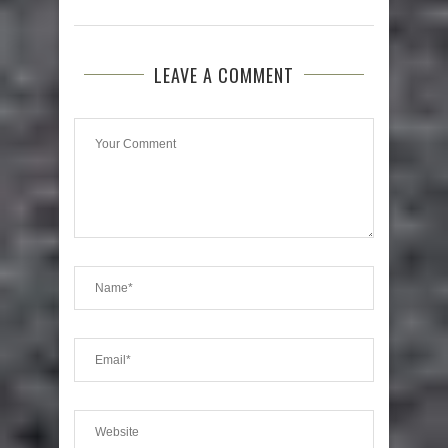
LEAVE A COMMENT