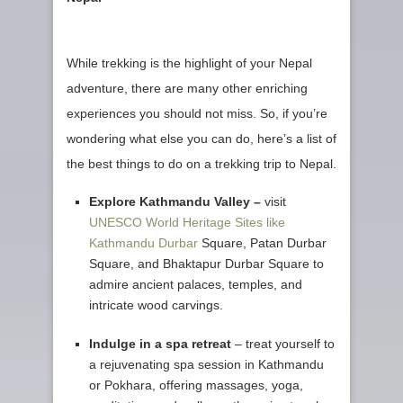
While trekking is the highlight of your Nepal
adventure, there are many other enriching
experiences you should not miss. So, if you’re
wondering what else you can do, here’s a list of
the best things to do on a trekking trip to Nepal.
Explore Kathmandu Valley –
visit
UNESCO World Heritage Sites like
Kathmandu Durbar
Square, Patan Durbar
Square, and Bhaktapur Durbar Square to
admire ancient palaces, temples, and
intricate wood carvings.
Indulge in a spa retreat
– treat yourself to
a rejuvenating spa session in Kathmandu
or Pokhara, offering massages, yoga,