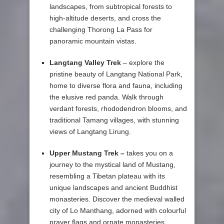
landscapes, from subtropical forests to
high-altitude deserts, and cross the
challenging Thorong La Pass for
panoramic mountain vistas.
Langtang Valley Trek
– explore the
pristine beauty of Langtang National Park,
home to diverse flora and fauna, including
the elusive red panda. Walk through
verdant forests, rhododendron blooms, and
traditional Tamang villages, with stunning
views of Langtang Lirung.
Upper Mustang Trek –
takes you on a
journey to the mystical land of Mustang,
resembling a Tibetan plateau with its
unique landscapes and ancient Buddhist
monasteries. Discover the medieval walled
city of Lo Manthang, adorned with colourful
prayer flags and ornate monasteries.