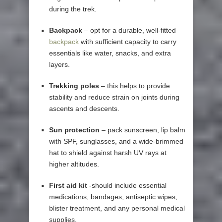
during the trek.
Backpack
– opt for a durable, well-fitted
backpack
with sufficient capacity to carry
essentials like water, snacks, and extra
layers.
Trekking poles
– this helps to provide
stability and reduce strain on joints during
ascents and descents.
Sun protection
– pack sunscreen, lip balm
with SPF, sunglasses, and a wide-brimmed
hat to shield against harsh UV rays at
higher altitudes.
First aid kit
-should include essential
medications, bandages, antiseptic wipes,
blister treatment, and any personal medical
supplies.