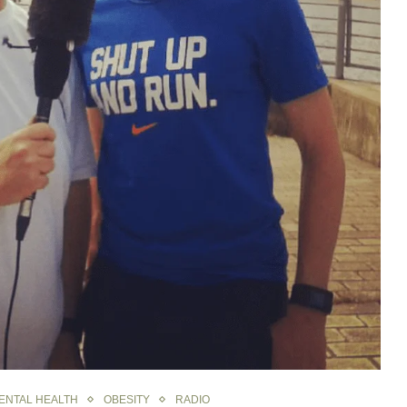
ENTAL HEALTH
OBESITY
RADIO