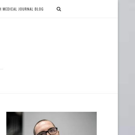
H MEDICAL JOURNAL BLOG