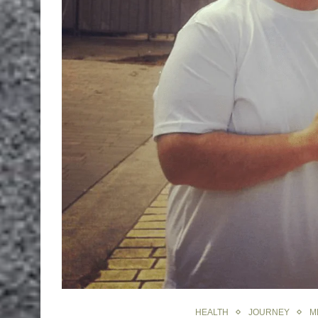
HEALTH
JOURNEY
M