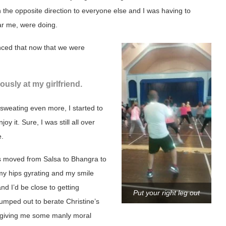
n the opposite direction to everyone else and I was having to
ar me, were doing.
unced that now that we were
usly at my girlfriend.
 sweating even more, I started to
joy it. Sure, I was still all over
e.
 moved from Salsa to Bhangra to
l my hips gyrating and my smile
d I’d be close to getting
Put your right leg out
 jumped out to berate Christine’s
t giving me some manly moral