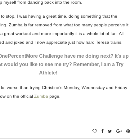
lp myself from dancing back into the room.
t to stop. I was having a great time, doing something that the
ing. Zumba is far removed from what too many people perceive it
s a great workout and more importantly it is a whole lot of fun. All
 and joked and I now appreciate just how hard Teresa trains.
 OnePercentMore Challenge have me doing next? It’s up
t would you like to see me try? Remember, I am a Try
Athlete!
a lot worse than trying Christine’s Monday, Wednesday and Friday
ow on the official
Zumba
page.