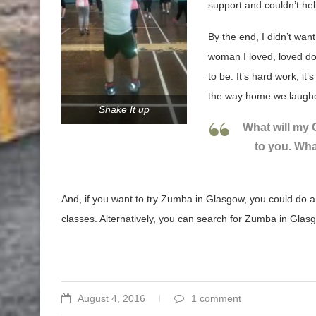
support and couldn’t he
By the end, I didn’t wan
woman I loved, loved do
to be. It’s hard work, it’
the way home we laughed
Shake It up
What will my
to you. Wha
And, if you want to try Zumba in Glasgow, you could do 
classes. Alternatively, you can search for Zumba in Glasg
August 4, 2016
1 comment