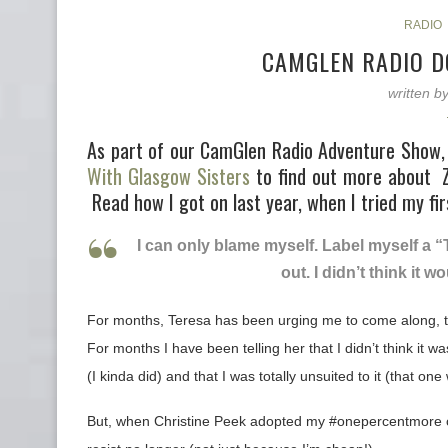
RADIO
CAMGLEN RADIO D
written b
As part of our CamGlen Radio Adventure Show, 
With Glasgow Sisters
to find out more about 
Read how I got on last year, when I tried my fi
I can only blame myself. Label myself a “
out. I didn’t think it 
For months, Teresa has been urging me to come along, to
For months I have been telling her that I didn’t think it was 
(I kinda did) and that I was totally unsuited to it (that on
But, when Christine Peek adopted my #onepercentmore chal