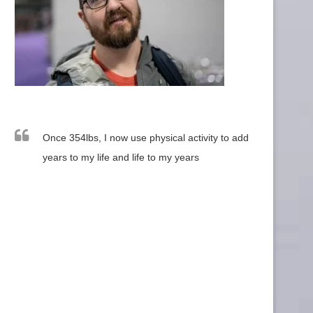
Once 354lbs, I now use physical activity to add
years to my life and life to my years