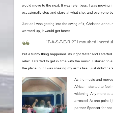
would move to the next. It was relentless. I was moving i
occasionally stop and stare at what she, and everyone b
Just as I was getting into the swing of it, Christine anno
warmed up, it would get faster.
“F-A-S-T-E-R!?” I mouthed incredulo
But a funny thing happened. As it got faster and I started
relax. I started to get in time with the music. I started to en
the place, but I was shaking my arms like I just didn’t car
As the music and moves
African I started to fee
widening. Any more so an
arrested. At one point I
partner Spencer for no