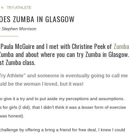
TRY-ATHLETE
OES ZUMBA IN GLASGOW
y
Stephen Morrison
Paula McGuire and I met with Christine Peek of
Zumba
Zumba and about where you can try Zumba in Glasgow.
rst Zumba class.
Try Athlete” and someone is eventually going to call me
would be the woman I loved, but it was!
 give it a try and to put aside my perceptions and assumptions.
for girls (I did), that I didn’t think it was a lesser form of exercise
e was honest).
lenge by offering a bring a friend for free deal, I knew I could