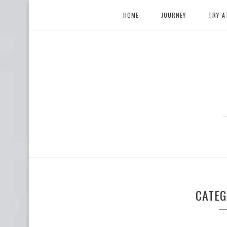
HOME
JOURNEY
TRY-A
CATE