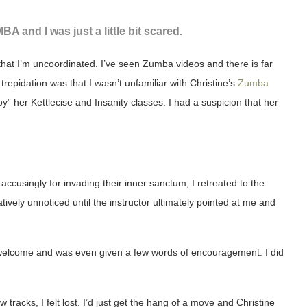
BA and I was just a little bit scared.
that I’m uncoordinated. I’ve seen Zumba videos and there is far
repidation was that I wasn’t unfamiliar with Christine’s
Zumba
” her Kettlecise and Insanity classes. I had a suspicion that her
accusingly for invading their inner sanctum, I retreated to the
ively unnoticed until the instructor ultimately pointed at me and
eel welcome and was even given a few words of encouragement. I did
w tracks, I felt lost. I’d just get the hang of a move and Christine