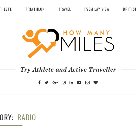
THLETE
TRIATHLON
TRAVEL
FSEM LAY VIEW
BRITIS
Try Athlete and Active Traveller
GORY
RADIO