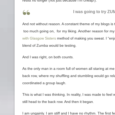
resist no longer (not just because I’m cheap!).
I was going to try ZUM
And not without reason. A constant theme of my blogs is 
too much going on, for my liking. Another reason for my t
with Glasgow Sisters
method of making you sweat. I “enjoy
blend of Zumba would be testing.
And I was right, on both counts.
As the only man in a room full of women all staring at me 
back row, where my shuffling and stumbling would go relat
coordinated a group laugh.
This is what I was thinking. In reality, I was made to f
still head to the back row. And then it began.
I am ungainly. I am stiff and I have no rhythm. The first fe