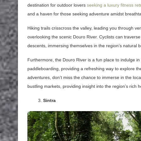
destination for outdoor lovers
seeking a luxury fitness ret
and a haven for those seeking adventure amidst breatht
Hiking trails crisscross the valley, leading you through v
overlooking the scenic Douro River. Cyclists can traverse
descents, immersing themselves in the region’s natural b
Furthermore, the Douro River is a fun place to indulge in
paddleboarding, providing a refreshing way to explore the 
adventures, don’t miss the chance to immerse in the local cu
bustling markets, providing insight into the region’s rich
Sintra