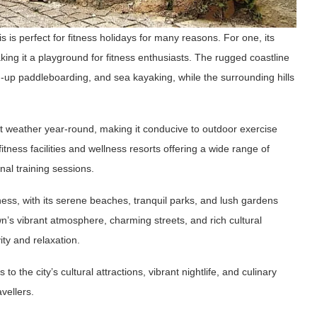
 is perfect for fitness holidays for many reasons. For one, its
king it a playground for fitness enthusiasts. The rugged coastline
nd-up paddleboarding, and sea kayaking, while the surrounding hills
t weather year-round, making it conducive to outdoor exercise
itness facilities and wellness resorts offering a wide range of
nal training sessions.
lness, with its serene beaches, tranquil parks, and lush gardens
n’s vibrant atmosphere, charming streets, and rich cultural
vity and relaxation.
 the city’s cultural attractions, vibrant nightlife, and culinary
avellers.