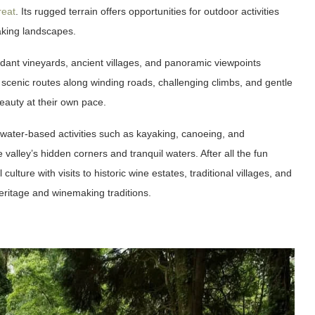
reat
. Its rugged terrain offers opportunities for outdoor activities
aking landscapes.
erdant vineyards, ancient villages, and panoramic viewpoints
 scenic routes along winding roads, challenging climbs, and gentle
eauty at their own pace.
 water-based activities such as kayaking, canoeing, and
valley’s hidden corners and tranquil waters. After all the fun
lture with visits to historic wine estates, traditional villages, and
 heritage and winemaking traditions.