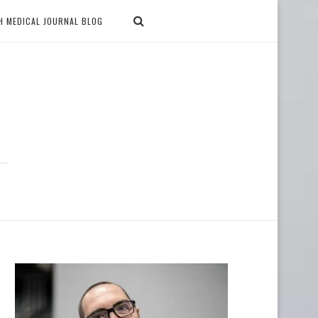
H MEDICAL JOURNAL BLOG