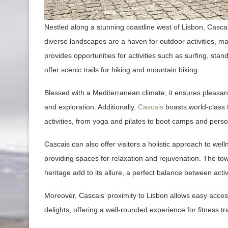
Nestled along a stunning coastline west of Lisbon, Cascais
diverse landscapes are a haven for outdoor activities, ma
provides opportunities for activities such as surfing, sta
offer scenic trails for hiking and mountain biking.
Blessed with a Mediterranean climate, it ensures pleasan
and exploration. Additionally,
Cascais
boasts world-class f
activities, from yoga and pilates to boot camps and perso
Cascais can also offer visitors a holistic approach to wel
providing spaces for relaxation and rejuvenation. The tow
heritage add to its allure, a perfect balance between acti
Moreover, Cascais’ proximity to Lisbon allows easy access to
delights, offering a well-rounded experience for fitness tr