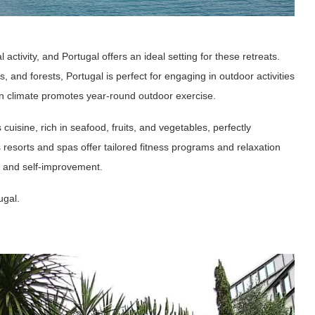
 activity, and Portugal offers an ideal setting for these retreats.
 and forests, Portugal is perfect for engaging in outdoor activities
ean climate promotes year-round outdoor exercise.
 cuisine, rich in seafood, fruits, and vegetables, perfectly
 resorts and spas offer tailored fitness programs and relaxation
on and self-improvement.
ugal.