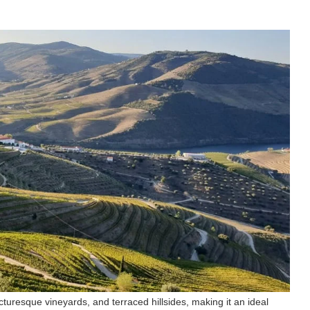
cturesque vineyards, and terraced hillsides, making it an ideal