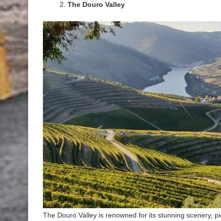
The Douro Valley
The Douro Valley is renowned for its stunning scenery, pi