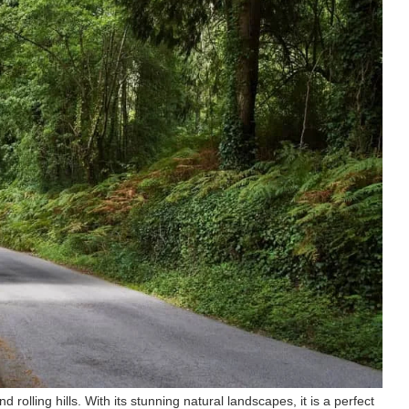
 rolling hills. With its stunning natural landscapes, it is a perfect