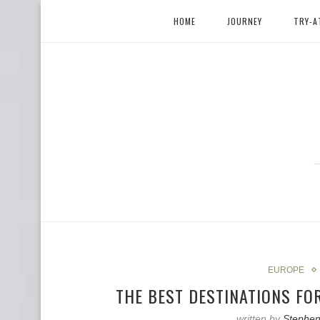
HOME
JOURNEY
TRY-A
EUROPE
THE BEST DESTINATIONS FO
written by
Stephen