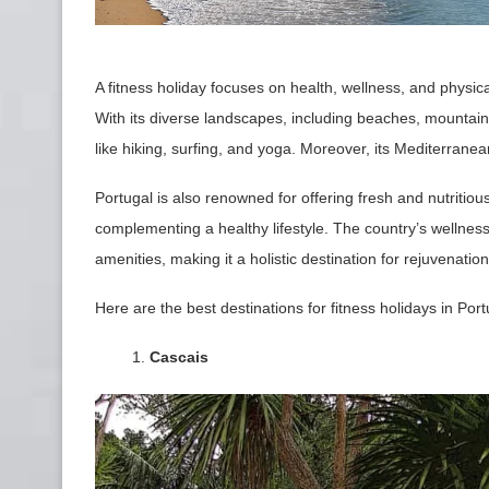
A fitness holiday focuses on health, wellness, and physical
With its diverse landscapes, including beaches, mountains,
like hiking, surfing, and yoga. Moreover, its Mediterran
Portugal is also renowned for offering fresh and nutritious
complementing a healthy lifestyle. The country’s wellness
amenities, making it a holistic destination for rejuvenati
Here are the best destinations for fitness holidays in Port
Cascais