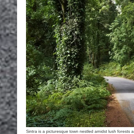
Sintra is a picturesque town nestled amidst lush forests and