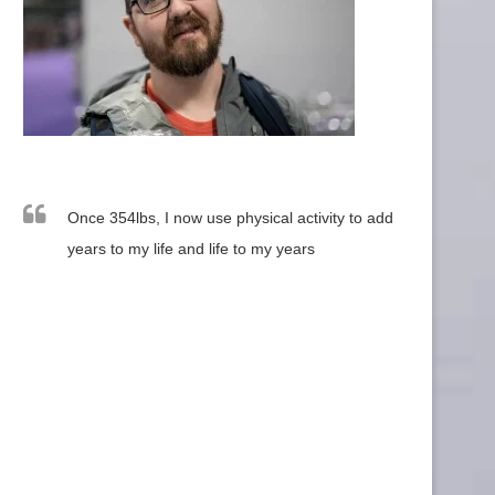
Once 354lbs, I now use physical activity to add
years to my life and life to my years