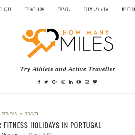
THLETE
TRIATHLON
TRAVEL
FSEM LAY VIEW
BRITIS
Try Athlete and Active Traveller
FITNESS
TRAVEL
R FITNESS HOLIDAYS IN PORTUGAL
 Morrison
May 3, 2024