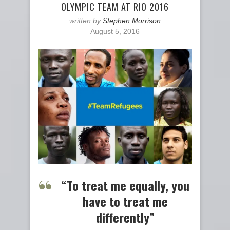
OLYMPIC TEAM AT RIO 2016
written by
Stephen Morrison
August 5, 2016
“To treat me equally, you
have to treat me
differently”