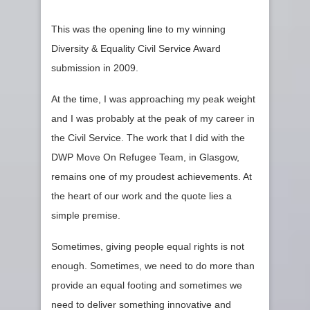
This was the opening line to my winning
Diversity & Equality Civil Service Award
submission in 2009.
At the time, I was approaching my peak weight
and I was probably at the peak of my career in
the Civil Service. The work that I did with the
DWP Move On Refugee Team, in Glasgow,
remains one of my proudest achievements. At
the heart of our work and the quote lies a
simple premise.
Sometimes, giving people equal rights is not
enough. Sometimes, we need to do more than
provide an equal footing and sometimes we
need to deliver something innovative and