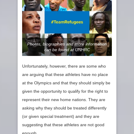
Photos, biographies and more information
can be found at UNHRC
Unfortunately, however, there are some who
are arguing that these athletes have no place
at the Olympics and that they should simply be
given the opportunity to qualify for the right to
represent their new home nations. They are
asking why they should be treated differently
(or given special treatment) and they are
suggesting that these athletes are not good
enough,