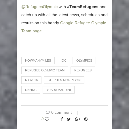
@RefugeesOlympic
with
#TeamRefugees
and
catch up with all the latest news, schedules and
results on this handy
Google Refugee Olympic
Team page
HOWMANYMILES
IOC
OLYMPICS
REFUGEE OLYMPIC TEAM
REFUGEES
RIO2016
STEPHEN MORRISON
UNHRC
YUSRA MARDINI
0 comment
0