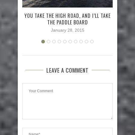
TRY
YOU TAKE THE HIGH ROAD, AND I’LL TAKE
THE PADDLE BOARD
January 28, 2015
LEAVE A COMMENT