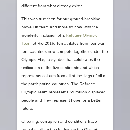
different from what already exists.
This was true then for our ground-breaking
Move On team and more so now, with the
wonderful inclusion of a
Refugee Olympic
Team
at Rio 2016. Ten athletes from four war
torn countries now compete together under the
Olympic Flag, a symbol that celebrates the
unification of the five continents and which
represents colours from all of the flags of all of
the participating countries. The Refugee
Olympic Team represents 59 million displaced
people and they represent hope for a better
future.
Cheating, corruption and conditions have
arguably all cast a shadow on the Olympic