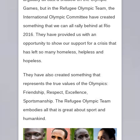
Games, but in the Refugee Olympic Team, the
International Olympic Committee have created
something that we can all rally behind at Rio
2016. They have provided us with an
opportunity to show our support for a crisis that
has left so many homeless, helpless and
hopeless.
They have also created something that
represents the true values of the Olympics:
Friendship, Respect, Excellence,
Sportsmanship. The Refugee Olympic Team
embodies all that is great about sport and
humankind.