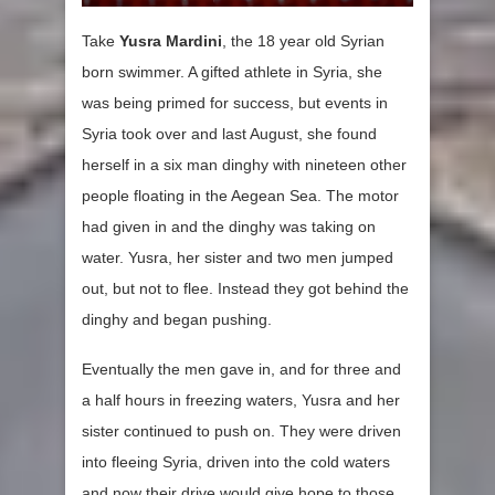
Take
Yusra Mardini
, the 18 year old Syrian
born swimmer. A gifted athlete in Syria, she
was being primed for success, but events in
Syria took over and last August, she found
herself in a six man dinghy with nineteen other
people floating in the Aegean Sea. The motor
had given in and the dinghy was taking on
water. Yusra, her sister and two men jumped
out, but not to flee. Instead they got behind the
dinghy and began pushing.
Eventually the men gave in, and for three and
a half hours in freezing waters, Yusra and her
sister continued to push on. They were driven
into fleeing Syria, driven into the cold waters
and now their drive would give hope to those