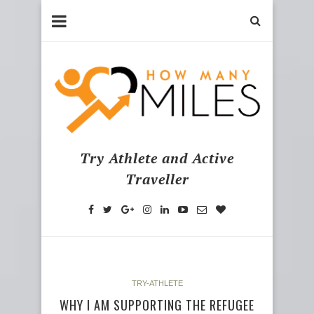
Try Athlete and Active
Traveller
TRY-ATHLETE
WHY I AM SUPPORTING THE REFUGEE