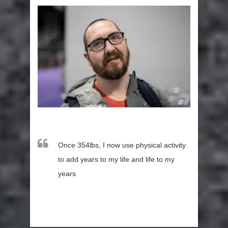
Once 354lbs, I now use physical activity
to add years to my life and life to my
years