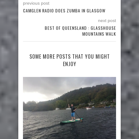
previous post
CAMGLEN RADIO DOES ZUMBA IN GLASGOW
next post
BEST OF QUEENSLAND : GLASSHOUSE
MOUNTAINS WALK
SOME MORE POSTS THAT YOU MIGHT
ENJOY