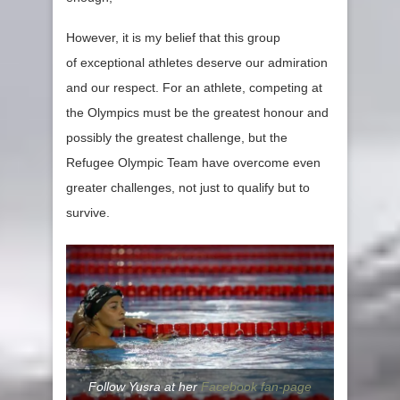
However, it is my belief that this group
of exceptional athletes deserve our admiration
and our respect. For an athlete, competing at
the Olympics must be the greatest honour and
possibly the greatest challenge, but the
Refugee Olympic Team have overcome even
greater challenges, not just to qualify but to
survive.
Follow Yusra at her
Facebook fan-page