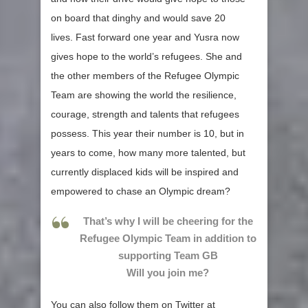
on board that dinghy and would save 20
lives. Fast forward one year and Yusra now
gives hope to the world’s refugees. She and
the other members of the Refugee Olympic
Team are showing the world the resilience,
courage, strength and talents that refugees
possess. This year their number is 10, but in
years to come, how many more talented, but
currently displaced kids will be inspired and
empowered to chase an Olympic dream?
That’s why I will be cheering for the
Refugee Olympic Team in addition to
supporting Team GB
Will you join me?
You can also follow them on Twitter at