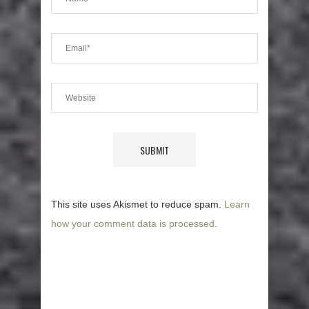
This site uses Akismet to reduce spam.
Learn
how your comment data is processed.