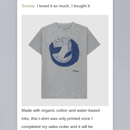
Society.
I loved it so much, I bought it.
Made with organic cotton and water-based
inks, this t-shirt was only printed once I
completed my sales order and it will be