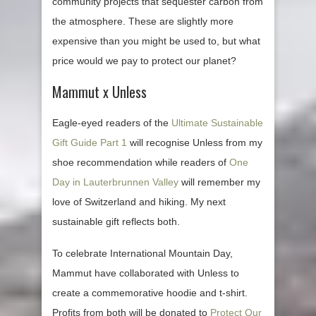
community projects that sequester carbon from
the atmosphere. These are slightly more
expensive than you might be used to, but what
price would we pay to protect our planet?
Mammut x Unless
Eagle-eyed readers of the
Ultimate Sustainable
Gift Guide Part 1
will recognise Unless from my
shoe recommendation while readers of
One
Day in Lauterbrunnen Valley
will remember my
love of Switzerland and hiking. My next
sustainable gift reflects both.
To celebrate International Mountain Day,
Mammut have collaborated with Unless to
create a commemorative hoodie and t-shirt.
Profits from both will be donated to
Protect Our