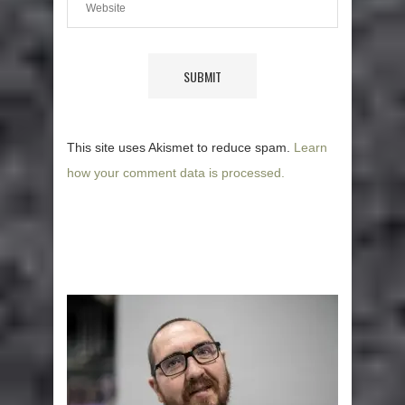
This site uses Akismet to reduce spam.
Learn
how your comment data is processed.