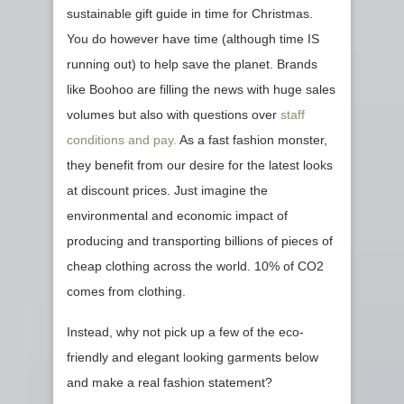
sustainable gift guide in time for Christmas.
You do however have time (although time IS
running out) to help save the planet. Brands
like Boohoo are filling the news with huge sales
volumes but also with questions over
staff
conditions and pay.
As a fast fashion monster,
they benefit from our desire for the latest looks
at discount prices. Just imagine the
environmental and economic impact of
producing and transporting billions of pieces of
cheap clothing across the world. 10% of CO2
comes from clothing.
Instead, why not pick up a few of the eco-
friendly and elegant looking garments below
and make a real fashion statement?