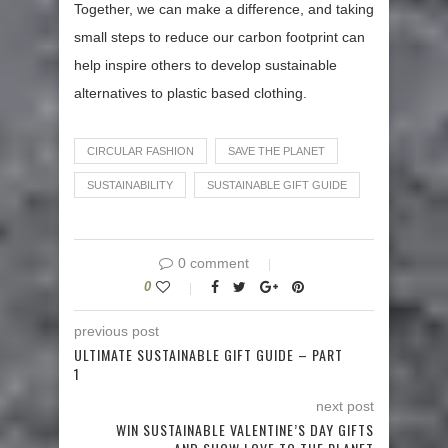
Together, we can make a difference, and taking
small steps to reduce our carbon footprint can
help inspire others to develop sustainable
alternatives to plastic based clothing.
CIRCULAR FASHION
SAVE THE PLANET
SUSTAINABILITY
SUSTAINABLE GIFT GUIDE
0 comment
0
previous post
ULTIMATE SUSTAINABLE GIFT GUIDE – PART
1
next post
WIN SUSTAINABLE VALENTINE’S DAY GIFTS