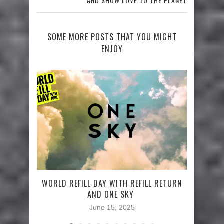
AND SHOW LOVE TO THE PLANET
SOME MORE POSTS THAT YOU MIGHT
ENJOY
WORLD REFILL DAY WITH REFILL RETURN
AND ONE SKY
June 15, 2025