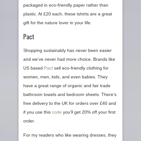
packaged in eco-friendly paper rather than
plastic. At £20 each, these tshirts are a great
gift for the nature lover in your life.
Pact
Shopping sustainably has never been easier
and we’ve never had more choice. Brands like
US based
Pact
sell eco-friendly clothing for
women, men, kids, and even babies. They
have a great range of organic and fair trade
bathroom towels and bedroom sheets. There’s
free delivery to the UK for orders over £40 and
if you use this
code
you’ll get 20% off your first
order.
For my readers who like wearing dresses, they