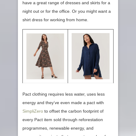
have a great range of dresses and skirts for a
night out or for the office. Or you might want a
shirt dress for working from home.
Pact clothing requires less water, uses less
energy and they’ve even made a pact with
SimpliZero
to offset the carbon footprint of
every Pact item sold through reforestation
programmes, renewable energy, and