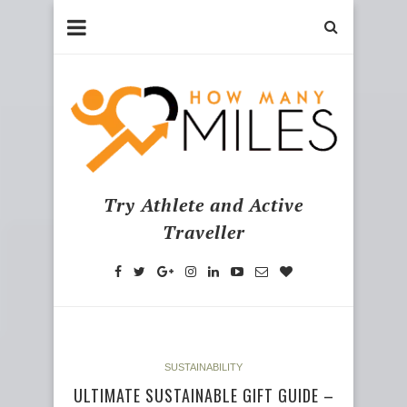
Try Athlete and Active
Traveller
SUSTAINABILITY
ULTIMATE SUSTAINABLE GIFT GUIDE –