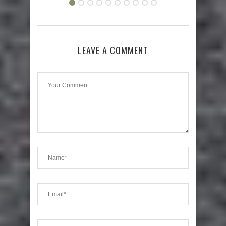
LEAVE A COMMENT