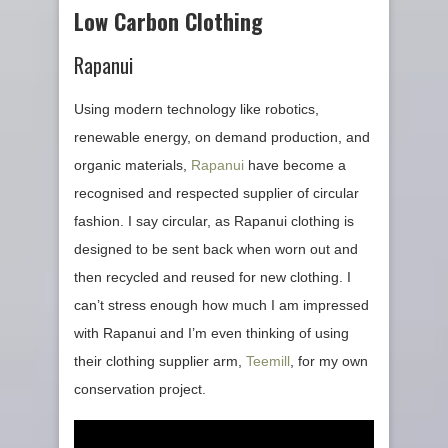
Low Carbon Clothing
Rapanui
Using modern technology like robotics,
renewable energy, on demand production, and
organic materials,
Rapanui
have become a
recognised and respected supplier of circular
fashion. I say circular, as Rapanui clothing is
designed to be sent back when worn out and
then recycled and reused for new clothing. I
can’t stress enough how much I am impressed
with Rapanui and I’m even thinking of using
their clothing supplier arm,
Teemill
, for my own
conservation project.