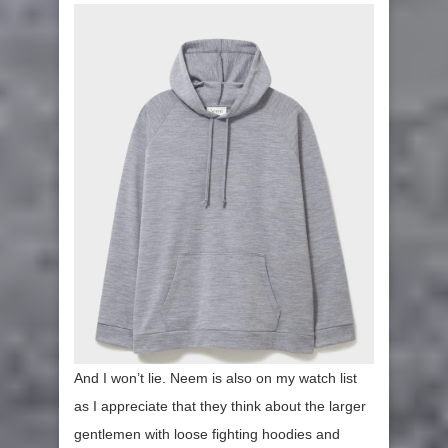
And I won’t lie. Neem is also on my watch list
as I appreciate that they think about the larger
gentlemen with loose fighting hoodies and