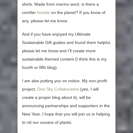
shirts. Made from merino wool, is there a
comfier
hoodie
on the planet? If you know of
any, please let me know.
And if you have enjoyed my Ultimate
Sustainable Gift guides and found them helpful,
please let me know and I’ll create more
sustainable themed content (I think this is my
fourth or fifth blog).
I am also putting you on notice. My non-profit
project,
One Sky Collaborative
(yes, I will
create a proper blog about it), will be
announcing partnerships and supporters in the
New Year. I hope that you will join us in helping
to rid our oceans of plastic.