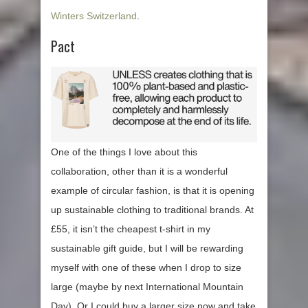
Winters Switzerland
.
Pact
One of the things I love about this
collaboration, other than it is a wonderful
example of circular fashion, is that it is opening
up sustainable clothing to traditional brands. At
£55, it isn’t the cheapest t-shirt in my
sustainable gift guide, but I will be rewarding
myself with one of these when I drop to size
large (maybe by next International Mountain
Day). Or I could buy a larger size now and take