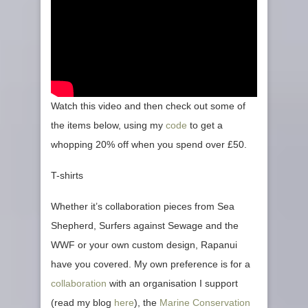
Watch this video and then check out some of
the items below, using my
code
to get a
whopping 20% off when you spend over £50.
T-shirts
Whether it’s collaboration pieces from Sea
Shepherd, Surfers against Sewage and the
WWF or your own custom design, Rapanui
have you covered. My own preference is for a
collaboration
with an organisation I support
(read my blog
here
), the
Marine Conservation