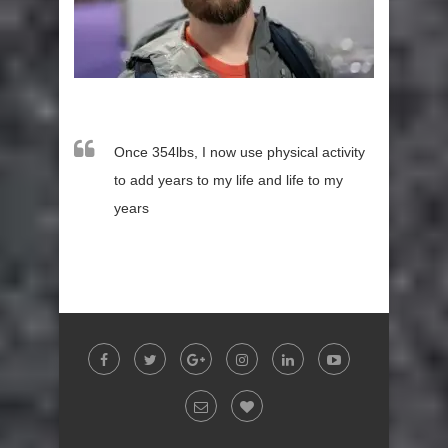
Once 354lbs, I now use physical activity
to add years to my life and life to my
years