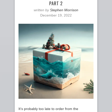
PART 2
written by
Stephen Morrison
December 19, 2022
It’s probably too late to order from the