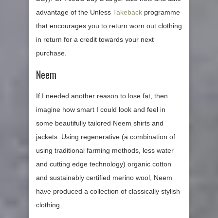
advantage of the Unless
Takeback
programme
that encourages you to return worn out clothing
in return for a credit towards your next
purchase.
Neem
If I needed another reason to lose fat, then
imagine how smart I could look and feel in
some beautifully tailored Neem shirts and
jackets. Using regenerative (a combination of
using traditional farming methods, less water
and cutting edge technology) organic cotton
and sustainably certified merino wool, Neem
have produced a collection of classically stylish
clothing.