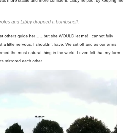
I was more stable and more confident. Libby helped, by keeping me
oles and Libby dropped a bombshell.
t let others guide her……but she WOULD let me! I cannot fully
a little nervous. I shouldn’t have. We set off and as our arms
ed the most natural thing in the world. I even felt that my form
s mirrored each other.