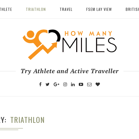
THLETE
TRIATHLON
TRAVEL
FSEM LAY VIEW
BRITIS
Try Athlete and Active Traveller
RY
TRIATHLON