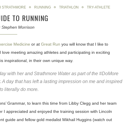
H STRATHMORE
RUNNING
TRIATHLON
TRY-ATHLETE
UIDE TO RUNNING
y
Stephen Morrison
xercise Medicine
or at
Great Run
you will know that I like to
at I love meeting amazing athletes and participating in exciting
is inspirational, in their own unique way.
day with her and Strathmore Water as part of the #DoMore
A day that has left a lasting impression on me and inspired
o literally do more.
sons’ Grammar, to learn this time from Libby Clegg and her team
er I appreciated and enjoyed the training session with Lincoln
ent guide and fellow gold medalist Mikhail Huggins (watch out