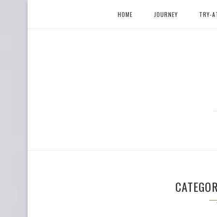
HOME
JOURNEY
TRY-A
CATEGO