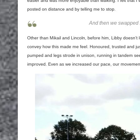
easier and was more enjoyable than walking. I felt that 
posted on distance and by telling me to stop.
And then we swapped r
Other than Mikail and Lincoln, before him, Libby doesn’
convey how this made me feel. Honoured, trusted and just 
pumped and legs strode in unison, running in tandem seem
improved. Even as we increased our pace, our movement