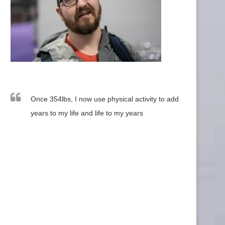
Once 354lbs, I now use physical activity to add
years to my life and life to my years