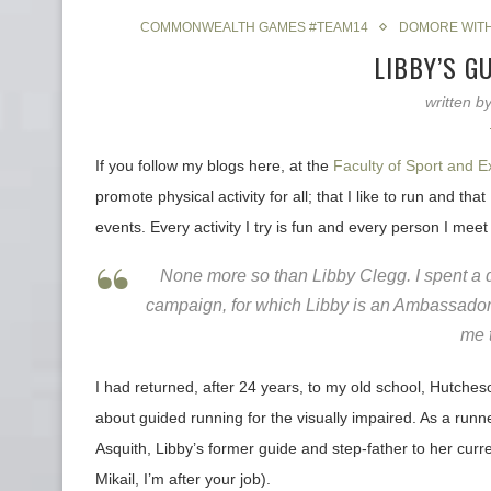
COMMONWEALTH GAMES #TEAM14
DOMORE WIT
LIBBY’S G
written b
If you follow my blogs here, at the
Faculty of Sport and E
promote physical activity for all; that I like to run and th
events. Every activity I try is fun and every person I meet 
None more so than Libby Clegg. I spent a 
campaign, for which Libby is an Ambassador. 
me t
I had returned, after 24 years, to my old school, Hutche
about guided running for the visually impaired. As a runn
Asquith, Libby’s former guide and step-father to her curr
Mikail, I’m after your job).