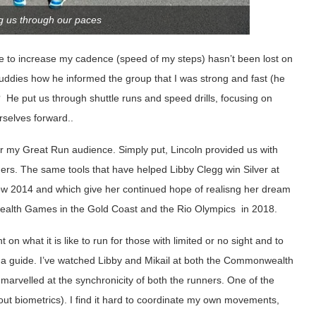
ng us through our paces
e to increase my cadence (speed of my steps) hasn’t been lost on
uddies how he informed the group that I was strong and fast (he
l!? He put us through shuttle runs and speed drills, focusing on
rselves forward..
for my Great Run audience. Simply put, Lincoln provided us with
ers. The same tools that have helped Libby Clegg win Silver at
 2014 and which give her continued hope of realisng her dream
wealth Games in the Gold Coast and the Rio Olympics in 2018.
n what it is like to run for those with limited or no sight and to
e a guide. I’ve watched Libby and Mikail at both the Commonwealth
marvelled at the synchronicity of both the runners. One of the
bout biometrics). I find it hard to coordinate my own movements,