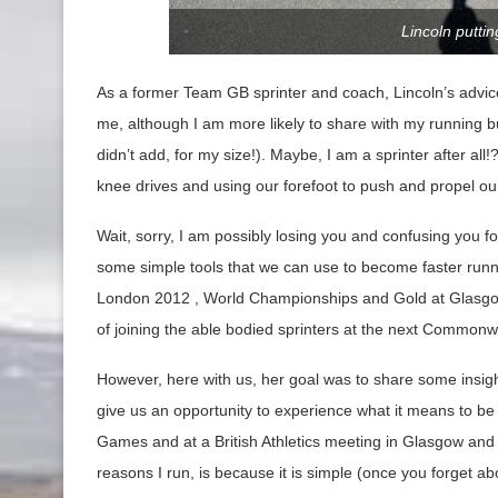
Lincoln putti
As a former Team GB sprinter and coach, Lincoln’s advic
me, although I am more likely to share with my running b
didn’t add, for my size!). Maybe, I am a sprinter after al
knee drives and using our forefoot to push and propel ou
Wait, sorry, I am possibly losing you and confusing you 
some simple tools that we can use to become faster runn
London 2012 , World Championships and Gold at Glasgow
of joining the able bodied sprinters at the next Common
However, here with us, her goal was to share some insight o
give us an opportunity to experience what it means to b
Games and at a British Athletics meeting in Glasgow and 
reasons I run, is because it is simple (once you forget a