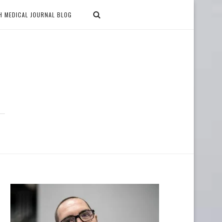
H MEDICAL JOURNAL BLOG