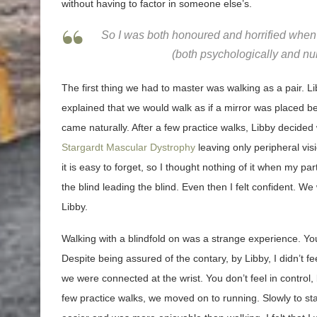
without having to factor in someone else’s.
So I was both honoured and horrified when L
(both psychologically and num
The first thing we had to master was walking as a pair. L
explained that we would walk as if a mirror was placed
came naturally. After a few practice walks, Libby decided 
Stargardt Mascular Dystrophy
leaving only peripheral vis
it is easy to forget, so I thought nothing of it when my part
the blind leading the blind. Even then I felt confident. W
Libby.
Walking with a blindfold on was a strange experience. Yo
Despite being assured of the contary, by Libby, I didn’t fee
we were connected at the wrist. You don’t feel in control, b
few practice walks, we moved on to running. Slowly to sta