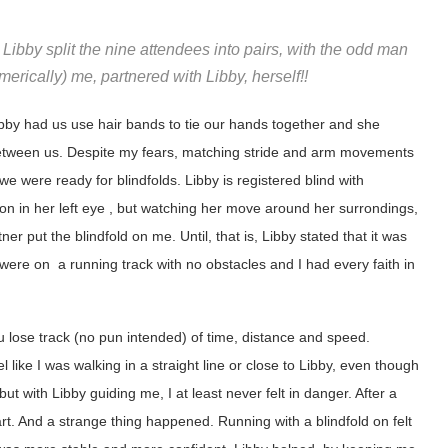
ibby split the nine attendees into pairs, with the odd man
erically) me, partnered with Libby, herself!!
ibby had us use hair bands to tie our hands together and she
 between us. Despite my fears, matching stride and arm movements
we were ready for blindfolds. Libby is registered blind with
ion in her left eye , but watching her move around her surrondings,
ner put the blindfold on me. Until, that is, Libby stated that it was
e were on a running track with no obstacles and I had every faith in
u lose track (no pun intended) of time, distance and speed.
l like I was walking in a straight line or close to Libby, even though
ut with Libby guiding me, I at least never felt in danger. After a
rt. And a strange thing happened. Running with a blindfold on felt