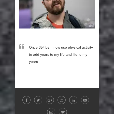
Once 354lbs, I now use physical activity
to add years to my life and life to my
years