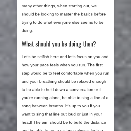
many other things, when starting out, we
should be looking to master the basics before
trying to do what everyone else seems to be
doing.
What should you be doing then?
Let’s be selfish here and let’s focus on you and
how your pace feels when you run. The first
step would be to feel comfortable when you run
and your breathing should be relaxed enough
to be able to hold down a conversation or if
you’re running alone, be able to sing a line of a
song between breaths. It’s up to you if you
want to sing that line out loud or just in your
head! The aim should be to build the distance
and be able to run a distance always feeling