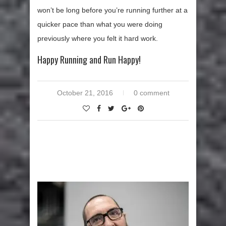
won’t be long before you’re running further at a
quicker pace than what you were doing
previously where you felt it hard work.
Happy Running and Run Happy!
October 21, 2016
0 comment