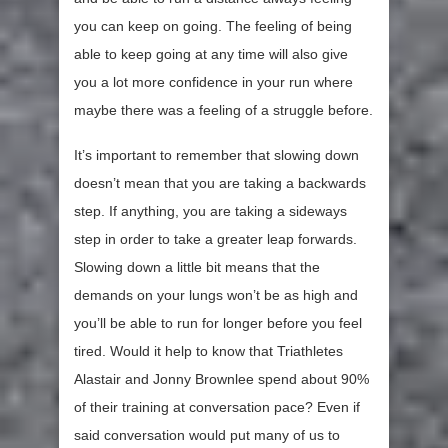
you can keep on going. The feeling of being
able to keep going at any time will also give
you a lot more confidence in your run where
maybe there was a feeling of a struggle before.
It’s important to remember that slowing down
doesn’t mean that you are taking a backwards
step. If anything, you are taking a sideways
step in order to take a greater leap forwards.
Slowing down a little bit means that the
demands on your lungs won’t be as high and
you’ll be able to run for longer before you feel
tired. Would it help to know that Triathletes
Alastair and Jonny Brownlee spend about 90%
of their training at conversation pace? Even if
said conversation would put many of us to