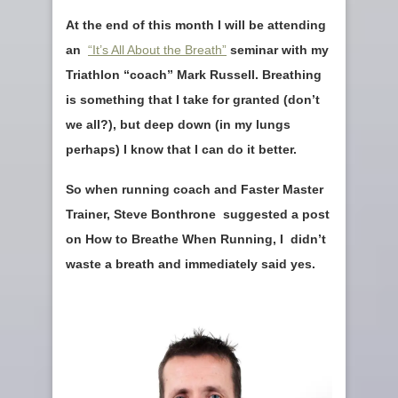
At the end of this month I will be attending
an
“It’s All About the Breath”
seminar with my
Triathlon “coach” Mark Russell. Breathing
is something that I take for granted (don’t
we all?), but deep down (in my lungs
perhaps) I know that I can do it better.
So when running coach and Faster Master
Trainer, Steve Bonthrone suggested a post
on How to Breathe When Running, I didn’t
waste a breath and immediately said yes.