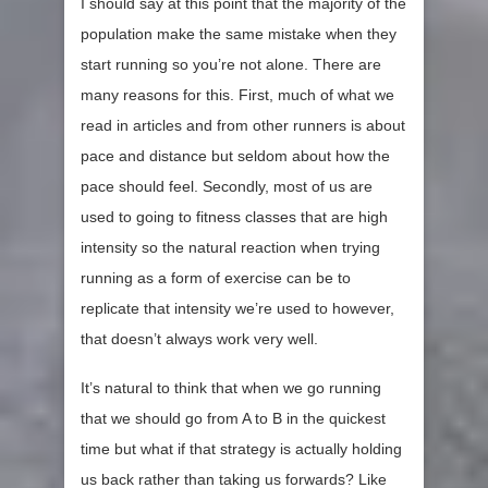
I should say at this point that the majority of the
population make the same mistake when they
start running so you’re not alone. There are
many reasons for this. First, much of what we
read in articles and from other runners is about
pace and distance but seldom about how the
pace should feel. Secondly, most of us are
used to going to fitness classes that are high
intensity so the natural reaction when trying
running as a form of exercise can be to
replicate that intensity we’re used to however,
that doesn’t always work very well.
It’s natural to think that when we go running
that we should go from A to B in the quickest
time but what if that strategy is actually holding
us back rather than taking us forwards? Like