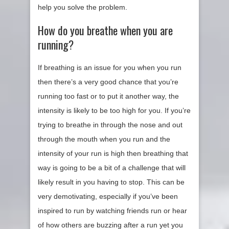
help you solve the problem.
How do you breathe when you are
running?
If breathing is an issue for you when you run
then there’s a very good chance that you’re
running too fast or to put it another way, the
intensity is likely to be too high for you. If you’re
trying to breathe in through the nose and out
through the mouth when you run and the
intensity of your run is high then breathing that
way is going to be a bit of a challenge that will
likely result in you having to stop. This can be
very demotivating, especially if you’ve been
inspired to run by watching friends run or hear
of how others are buzzing after a run yet you