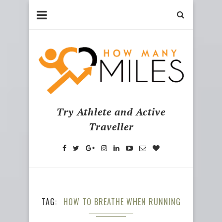
Try Athlete and Active
Traveller
TAG
HOW TO BREATHE WHEN RUNNING