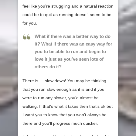
feel like you’re struggling and a natural reaction
could be to quit as running doesn’t seem to be
for you.
What if there was a better way to do
it? What if there was an easy way for
you to be able to run and begin to
love it just as you’ve seen lots of
others do it?
There is…..slow down! You may be thinking
that you run slow enough as it is and if you
were to run any slower, you’d almost be
walking. If that’s what it takes then that’s ok but
I want you to know that you won’t always be
there and you’ll progress much quicker.