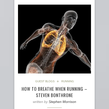
GUEST BLOGS
RUNNING
HOW TO BREATHE WHEN RUNNING –
STEVEN BONTHRONE
written by
Stephen Morrison