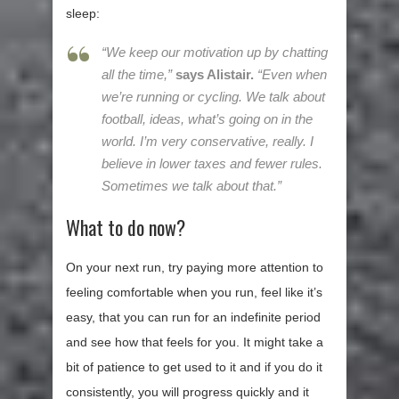
sleep:
“We keep our motivation up by chatting
all the time,”
says Alistair.
“Even when
we’re running or cycling. We talk about
football, ideas, what’s going on in the
world. I’m very conservative, really. I
believe in lower taxes and fewer rules.
Sometimes we talk about that.”
What to do now?
On your next run, try paying more attention to
feeling comfortable when you run, feel like it’s
easy, that you can run for an indefinite period
and see how that feels for you. It might take a
bit of patience to get used to it and if you do it
consistently, you will progress quickly and it