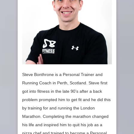
Steve Bonthrone is a Personal Trainer and
Running Coach in Perth, Scotland. Steve first
got into fitness in the late 90’s after a back
problem prompted him to get fit and he did this
by training for and running the London
Marathon. Completing the marathon changed
his life and inspired him to quit his job as a
pizza chef and trained to become a Personal