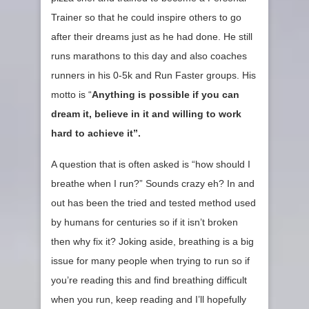
Trainer so that he could inspire others to go
after their dreams just as he had done. He still
runs marathons to this day and also coaches
runners in his 0-5k and Run Faster groups. His
motto is “
Anything is possible if you can
dream it, believe in it and willing to work
hard to achieve it”
.
A question that is often asked is “how should I
breathe when I run?” Sounds crazy eh? In and
out has been the tried and tested method used
by humans for centuries so if it isn’t broken
then why fix it? Joking aside, breathing is a big
issue for many people when trying to run so if
you’re reading this and find breathing difficult
when you run, keep reading and I’ll hopefully