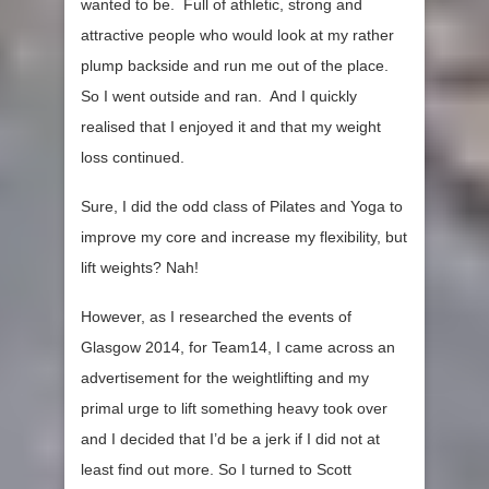
wanted to be. Full of athletic, strong and
attractive people who would look at my rather
plump backside and run me out of the place.
So I went outside and ran. And I quickly
realised that I enjoyed it and that my weight
loss continued.
Sure, I did the odd class of Pilates and Yoga to
improve my core and increase my flexibility, but
lift weights? Nah!
However, as I researched the events of
Glasgow 2014, for Team14, I came across an
advertisement for the weightlifting and my
primal urge to lift something heavy took over
and I decided that I’d be a jerk if I did not at
least find out more. So I turned to Scott