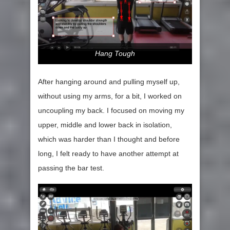
Hang Tough
After hanging around and pulling myself up,
without using my arms, for a bit, I worked on
uncoupling my back. I focused on moving my
upper, middle and lower back in isolation,
which was harder than I thought and before
long, I felt ready to have another attempt at
passing the bar test.