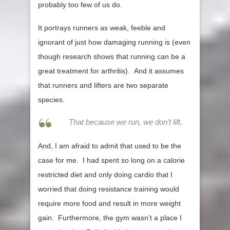
probably too few of us do.
It portrays runners as weak, feeble and
ignorant of just how damaging running is (even
though research shows that running can be a
great treatment for arthritis). And it assumes
that runners and lifters are two separate
species.
That because we run, we don’t lift.
And, I am afraid to admit that used to be the
case for me. I had spent so long on a calorie
restricted diet and only doing cardio that I
worried that doing resistance training would
require more food and result in more weight
gain. Furthermore, the gym wasn’t a place I