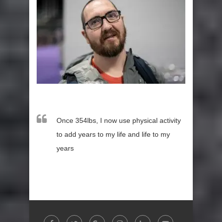
Once 354lbs, I now use physical activity
to add years to my life and life to my
years