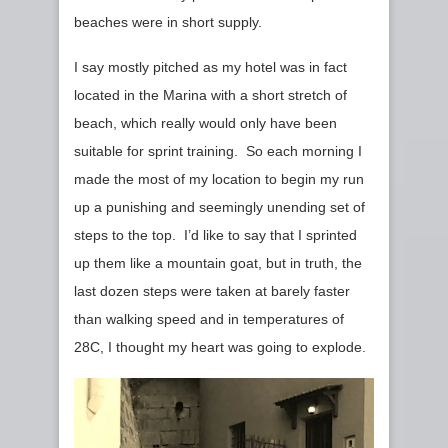
beaches were in short supply.
I say mostly pitched as my hotel was in fact
located in the Marina with a short stretch of
beach, which really would only have been
suitable for sprint training. So each morning I
made the most of my location to begin my run
up a punishing and seemingly unending set of
steps to the top. I’d like to say that I sprinted
up them like a mountain goat, but in truth, the
last dozen steps were taken at barely faster
than walking speed and in temperatures of
28C, I thought my heart was going to explode.