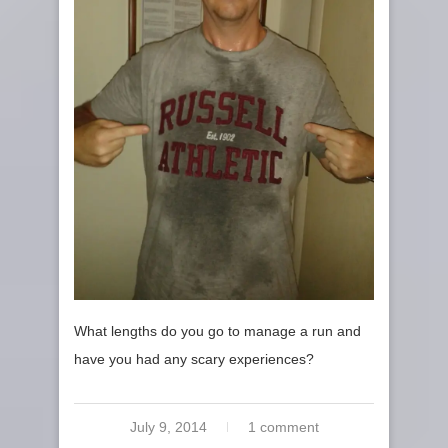
What lengths do you go to manage a run and
have you had any scary experiences?
July 9, 2014
1 comment