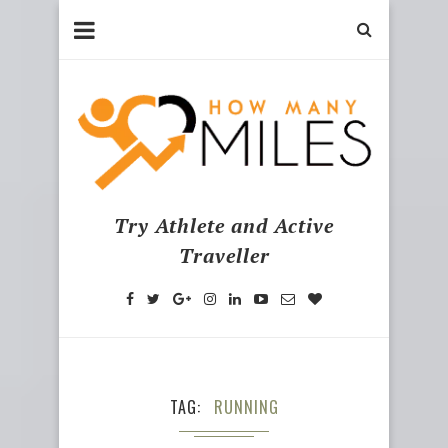
Try Athlete and Active
Traveller
TAG
RUNNING