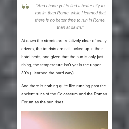
“And I have yet to find a better city to
run in, than Rome, while I learned that
there is no better time to run in Rome,
than at dawn.”
At dawn the streets are relatively clear of crazy
drivers, the tourists are still tucked up in their
hotel beds, and given that the sun is only just
rising, the temperature isn’t yet in the upper
30’s (I learned the hard way).
And there is nothing quite like running past the
ancient ruins of the Colosseum and the Roman
Forum as the sun rises.