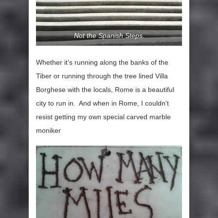
Not the Spanish Steps.
Whether it’s running along the banks of the
Tiber or running through the tree lined Villa
Borghese with the locals, Rome is a beautiful
city to run in. And when in Rome, I couldn’t
resist getting my own special carved marble
moniker