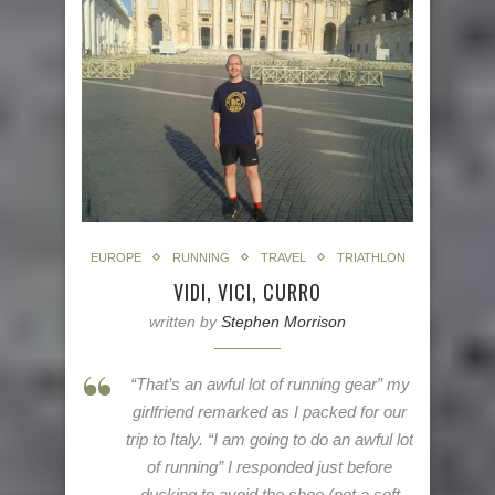
EUROPE
RUNNING
TRAVEL
TRIATHLON
VIDI, VICI, CURRO
written by
Stephen Morrison
“That’s an awful lot of running gear” my
girlfriend remarked as I packed for our
trip to Italy. “I am going to do an awful lot
of running” I responded just before
ducking to avoid the shoe (not a soft