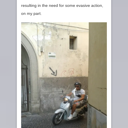
resulting in the need for some evasive action,
on my part.