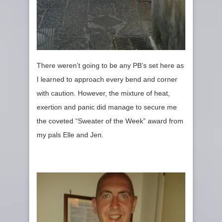
There weren’t going to be any PB’s set here as
I learned to approach every bend and corner
with caution. However, the mixture of heat,
exertion and panic did manage to secure me
the coveted “Sweater of the Week” award from
my pals Elle and Jen.