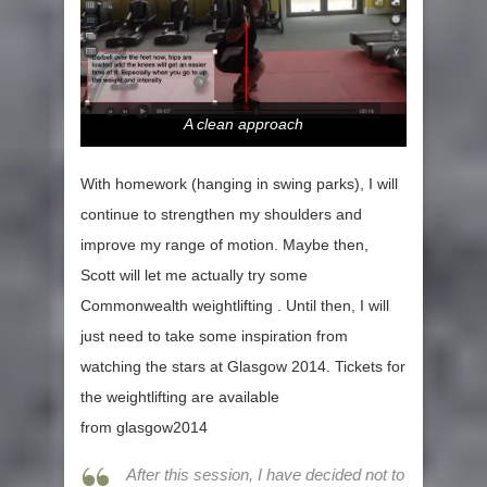
A clean approach
With homework (hanging in swing parks), I will
continue to strengthen my shoulders and
improve my range of motion. Maybe then,
Scott will let me actually try some
Commonwealth weightlifting . Until then, I will
just need to take some inspiration from
watching the stars at Glasgow 2014. Tickets for
the weightlifting are available
from glasgow2014
After this session, I have decided not to