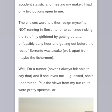
accident statistic and meeting my maker, I had
only two options open to me.
The choices were to either resign myself to
NOT running in Sorrento or to continue risking
the ire of my girlfriend by getting up at an
unfeasibly early hour and getting out before the
rest of Sorrento was awake (well, apart from
maybe the fishermen).
Well, I’m a runner (haven’t always felt able to
say that) and if she loves me…I guessed, she’d
understand. Plus the views from my run route
were pretty spectacular.