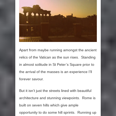
Apart from maybe running amongst the ancient
relics of the Vatican as the sun rises. Standing
in almost solitude in St Peter’s Square prior to
the arrival of the masses is an experience I’ll
forever savour.
But it isn’t just the streets lined with beautiful
architecture and stunning viewpoints. Rome is
built on seven hills which give ample
opportunity to do some hill sprints. Running up