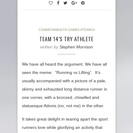
COMMONWEALTH GAMES #TEAM14
TEAM 14’S TRY ATHLETE
written by
Stephen Morrison
We have all heard the argument. We have all
seen the meme: “Running vs Lifting”. It’s
usually accompanied with a picture of a pale,
skinny and exhausted long distance runner in
one corner, with a bronzed, chiselled and
statuesque Adonis (no, not me) in the other.
It takes great delight in tearing apart the sport
runners love while glorifying an activity that