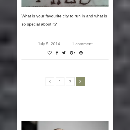
What is your favourite city to run in and what is
so special about it?
July 5, 2014
1 comment
1
2
3