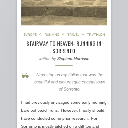
EUROPE
RUNNING
TRAVEL
TRIATHLON
STAIRWAY TO HEAVEN- RUNNING IN
SORRENTO
written by
Stephen Morrison
Next stop on my Italian tour was the
beautiful and picturesque coastal town
of Sorrento.
I had previously envisaged some early morning
barefoot beach runs. However, I really should
have conducted some prior research. For
Sorrento is mostly pitched on a cliff top and