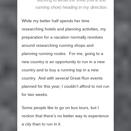
running shoe) heading in my direction.
While my better half spends her time
researching hotels and planning activities, my
preparation for a vacation normally revolves
around researching running shops and
planning running routes. For me, going to a
new country is an opportunity to run in a new
country and to buy a running top in a new
country. And with several Great Run events
planned for this year, I couldn’t afford to not run
for two weeks.
Some people like to go on bus tours, but I
reckon that there’s no better way to experience
a city than to run in it.