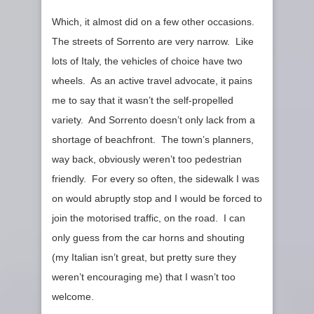
Which, it almost did on a few other occasions.
The streets of Sorrento are very narrow. Like
lots of Italy, the vehicles of choice have two
wheels. As an active travel advocate, it pains
me to say that it wasn’t the self-propelled
variety. And Sorrento doesn’t only lack from a
shortage of beachfront. The town’s planners,
way back, obviously weren’t too pedestrian
friendly. For every so often, the sidewalk I was
on would abruptly stop and I would be forced to
join the motorised traffic, on the road. I can
only guess from the car horns and shouting
(my Italian isn’t great, but pretty sure they
weren’t encouraging me) that I wasn’t too
welcome.