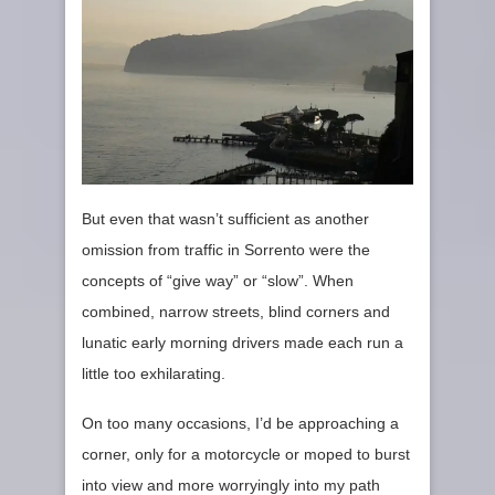
But even that wasn’t sufficient as another
omission from traffic in Sorrento were the
concepts of “give way” or “slow”. When
combined, narrow streets, blind corners and
lunatic early morning drivers made each run a
little too exhilarating.
On too many occasions, I’d be approaching a
corner, only for a motorcycle or moped to burst
into view and more worryingly into my path