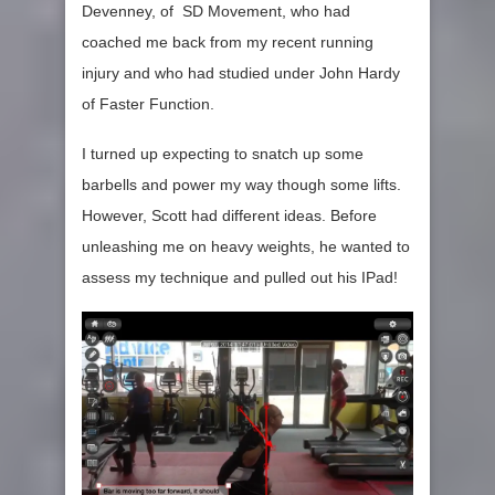
Devenney, of SD Movement, who had
coached me back from my recent running
injury and who had studied under John Hardy
of Faster Function.
I turned up expecting to snatch up some
barbells and power my way though some lifts.
However, Scott had different ideas. Before
unleashing me on heavy weights, he wanted to
assess my technique and pulled out his IPad!