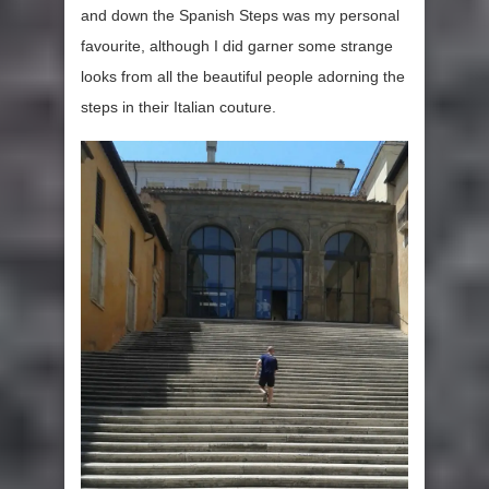
and down the Spanish Steps was my personal
favourite, although I did garner some strange
looks from all the beautiful people adorning the
steps in their Italian couture.