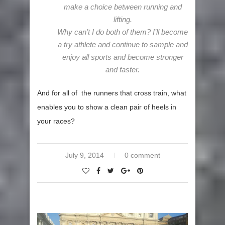
make a choice between running and
lifting.
Why can’t I do both of them? I’ll become
a try athlete and continue to sample and
enjoy all sports and become stronger
and faster.
And for all of the runners that cross train, what
enables you to show a clean pair of heels in
your races?
July 9, 2014
0 comment