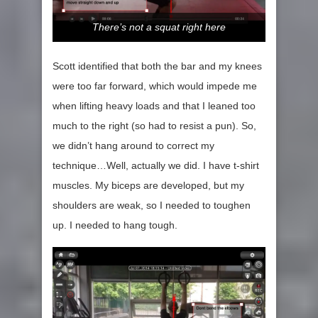
There’s not a squat right here
Scott identified that both the bar and my knees
were too far forward, which would impede me
when lifting heavy loads and that I leaned too
much to the right (so had to resist a pun). So,
we didn’t hang around to correct my
technique…Well, actually we did. I have t-shirt
muscles. My biceps are developed, but my
shoulders are weak, so I needed to toughen
up. I needed to hang tough.