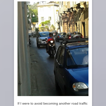
If I were to avoid becoming another road traffic