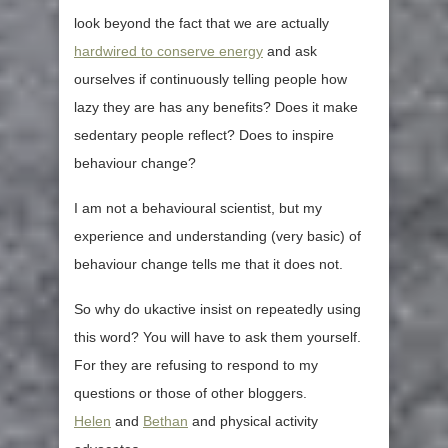
look beyond the fact that we are actually
hardwired to conserve energy
and ask
ourselves if continuously telling people how
lazy they are has any benefits? Does it make
sedentary people reflect? Does to inspire
behaviour change?
I am not a behavioural scientist, but my
experience and understanding (very basic) of
behaviour change tells me that it does not.
So why do ukactive insist on repeatedly using
this word? You will have to ask them yourself.
For they are refusing to respond to my
questions or those of other bloggers.
Helen
and
Bethan
and physical activity