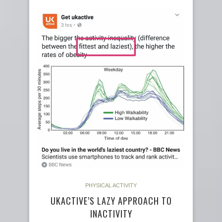
PHYSICAL ACTIVITY
UKACTIVE’S LAZY APPROACH TO
INACTIVITY