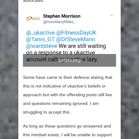
advocates.
Still Waiting!
Some have came to their defence stating that
this is not indicative of ukactive’s beliefs or
approach but with the offending posts still live
and questions remaining ignored, I am
struggling to accept this.
As long as these questions go answered and
this mindset exists, I will be unable to support