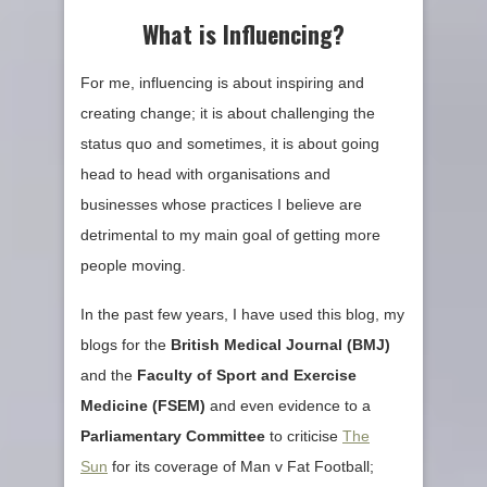
What is Influencing?
For me, influencing is about inspiring and
creating change; it is about challenging the
status quo and sometimes, it is about going
head to head with organisations and
businesses whose practices I believe are
detrimental to my main goal of getting more
people moving.
In the past few years, I have used this blog, my
blogs for the
British Medical Journal (
BMJ
)
and the
Faculty of Sport and Exercise
Medicine (
FSEM
)
and even evidence to a
Parliamentary Committee
to criticise
The
Sun
for its coverage of Man v Fat Football;