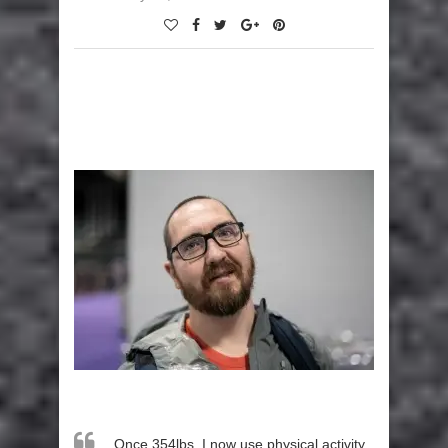
Once 354lbs, I now use physical activity