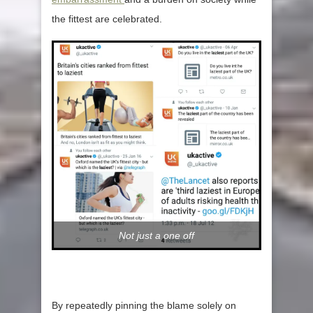
the fittest are celebrated.
Not just a one off
By repeatedly pinning the blame solely on