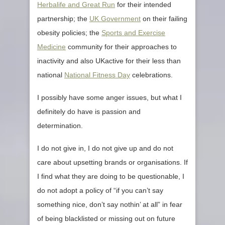
Herbalife and Great Run
for their intended
partnership; the
UK Government
on their failing
obesity policies; the
Sports and Exercise
Medicine
community for their approaches to
inactivity and also UKactive for their less than
national
National Fitness Day
celebrations.
I possibly have some anger issues, but what I
definitely do have is passion and
determination.
I do not give in, I do not give up and do not
care about upsetting brands or organisations. If
I find what they are doing to be questionable, I
do not adopt a policy of “if you can’t say
something nice, don’t say nothin’ at all” in fear
of being blacklisted or missing out on future