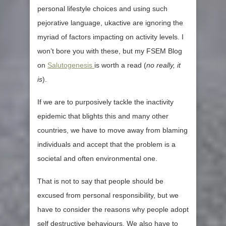
personal lifestyle choices and using such
pejorative language, ukactive are ignoring the
myriad of factors impacting on activity levels. I
won’t bore you with these, but my FSEM Blog
on
Salutogenesis
is worth a read (
no really, it
is
).
If we are to purposively tackle the inactivity
epidemic that blights this and many other
countries, we have to move away from blaming
individuals and accept that the problem is a
societal and often environmental one.
That is not to say that people should be
excused from personal responsibility, but we
have to consider the reasons why people adopt
self destructive behaviours. We also have to