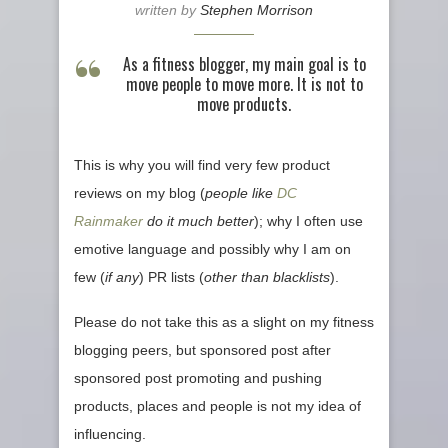
written by
Stephen Morrison
As a fitness blogger, my main goal is to
move people to move more. It is not to
move products.
This is why you will find very few product
reviews on my blog (
people like
DC
Rainmaker
do it much better
); why I often use
emotive language and possibly why I am on
few (
if any
) PR lists (
other than blacklists
).
Please do not take this as a slight on my fitness
blogging peers, but sponsored post after
sponsored post promoting and pushing
products, places and people is not my idea of
influencing.