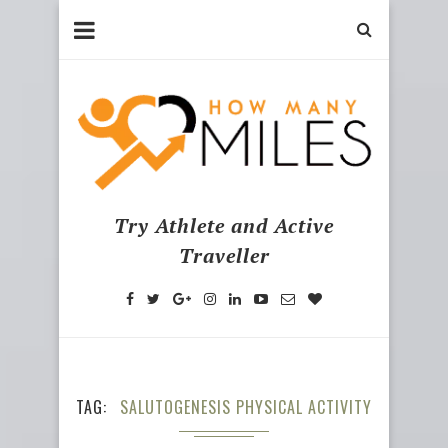
Try Athlete and Active
Traveller
TAG
SALUTOGENESIS PHYSICAL ACTIVITY