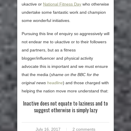
ukactive or
National Fitness Day
who otherwise
undertake some fantastic work and champion
some wonderful initiatives.
Pursuing this line of enquiry so aggressively will
not endear me to ukactive or to their followers
and partners, but as a fitness
blogger/influencer and physical activity
advocate this is important and we must ensure
that the media (
shame on the BBC for the
original news
headline
) and those charged with
helping the nation move more understand that:
Inactive does not equate to laziness and to
suggest otherwise is simply lazy
July 16, 2017
2 comments