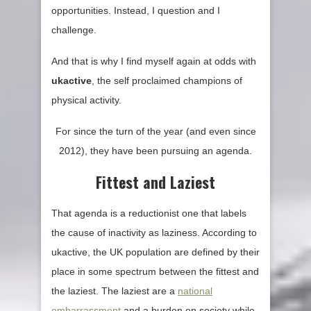
opportunities. Instead, I question and I
challenge.
And that is why I find myself again at odds with
ukactive
, the self proclaimed champions of
physical activity.
For since the turn of the year (and even since
2012), they have been pursuing an agenda.
Fittest and Laziest
That agenda is a reductionist one that labels
the cause of inactivity as laziness. According to
ukactive, the UK population are defined by their
place in some spectrum between the fittest and
the laziest. The laziest are a
national
embarrassment
and a burden on society while