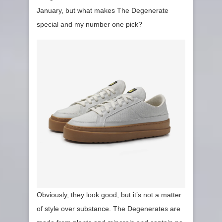
January, but what makes The Degenerate
special and my number one pick?
Obviously, they look good, but it’s not a matter
of style over substance. The Degenerates are