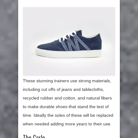
These stunning trainers use strong materials,
including cut offs of jeans and tablecloths,
recycled rubber and cotton, and natural fibers
to make durable shoes that stand the test of
time. Ideally the soles of these will be replaced
when needed adding more years to their use.
The Carlo