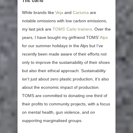
While brands like
Veja
and
Cariuma
are
notable omissions with low carbon emissions,
my last pick are
TOMS’ Carlo trainers
. Over the
years, I have bought my girlfriend TOMS’
Alps
for our summer holidays in the Alps but I’ve
recently been made aware of their efforts not
only to improve the sustainability of their shoes
but also their ethical approach. Sustainability
isn’t just about zero plastic production, it’s also
about the economic impact of production.
TOMS are committed to donating one third of
their profits to community projects, with a focus
on mental health, gun violence, and on
supporting marginalised groups.