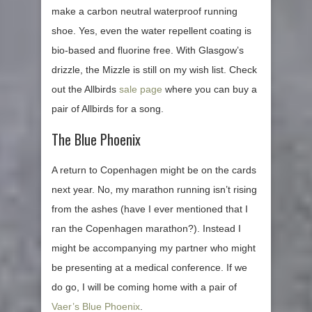
make a carbon neutral waterproof running
shoe. Yes, even the water repellent coating is
bio-based and fluorine free. With Glasgow’s
drizzle, the Mizzle is still on my wish list. Check
out the Allbirds
sale page
where you can buy a
pair of Allbirds for a song.
The Blue Phoenix
A return to Copenhagen might be on the cards
next year. No, my marathon running isn’t rising
from the ashes (have I ever mentioned that I
ran the Copenhagen marathon?). Instead I
might be accompanying my partner who might
be presenting at a medical conference. If we
do go, I will be coming home with a pair of
Vaer’s Blue Phoenix
.