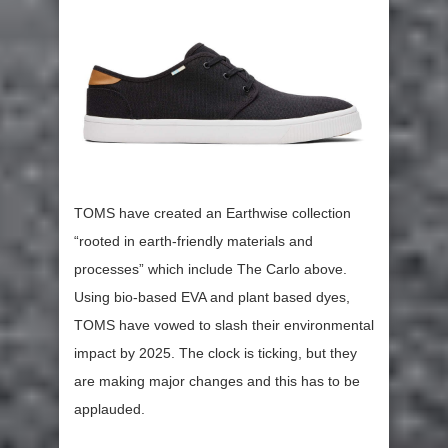
TOMS have created an Earthwise collection
“rooted in earth-friendly materials and
processes” which include The Carlo above.
Using bio-based EVA and plant based dyes,
TOMS have vowed to slash their environmental
impact by 2025. The clock is ticking, but they
are making major changes and this has to be
applauded.