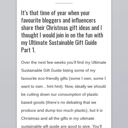
It’s that time of year when your
favourite bloggers and influencers
share their Christmas gift ideas and I
thought I would join in on the fun with
my Ultimate Sustainable Gift Guide
Part 1.
Over the next few weeks you’ll find my Ultimate
Sustainable Gift Guide listing some of my
favourite eco-friendly gifts (some I own, some I
want to own…hint hint). Now, ideally we should
be cutting down our consumption of plastic
based goods (there’s no debating that we
produce and dump too much plastic), but it is
Christmas and all the gifts in my ultimate
sustainable gift guide are good to give. You’ll