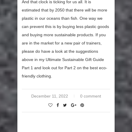
And that clock is ticking for us all. It is
estimated that by 2050 that there will be more
plastic in our oceans than fish. One way we
can prevent this is by buying less plastic goods
and buying more sustainable products. If you
are in the market for a new pair of trainers,
please do have a look at the suggestions
above in my Ultimate Sustainable Gift Guide
Part 1 and look out for Part 2 on the best eco-
friendly clothing.
December 11, 2022
0 comment