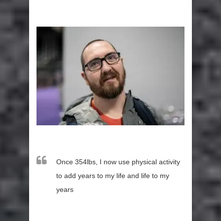
Once 354lbs, I now use physical activity
to add years to my life and life to my
years