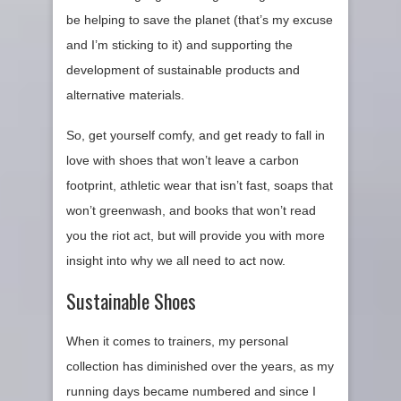
be helping to save the planet (that’s my excuse
and I’m sticking to it) and supporting the
development of sustainable products and
alternative materials.
So, get yourself comfy, and get ready to fall in
love with shoes that won’t leave a carbon
footprint, athletic wear that isn’t fast, soaps that
won’t greenwash, and books that won’t read
you the riot act, but will provide you with more
insight into why we all need to act now.
Sustainable Shoes
When it comes to trainers, my personal
collection has diminished over the years, as my
running days became numbered and since I