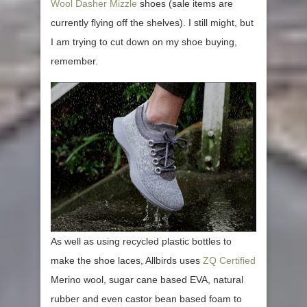
Wool Dasher Mizzle
shoes (sale items are
currently flying off the shelves). I still might, but
I am trying to cut down on my shoe buying,
remember.
As well as using recycled plastic bottles to
make the shoe laces, Allbirds uses
ZQ Certified
Merino wool, sugar cane based EVA, natural
rubber and even castor bean based foam to