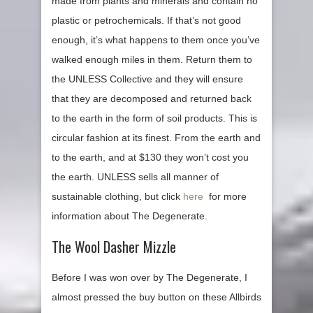
made from plants and minerals and contain no
plastic or petrochemicals. If that’s not good
enough, it’s what happens to them once you’ve
walked enough miles in them. Return them to
the UNLESS Collective and they will ensure
that they are decomposed and returned back
to the earth in the form of soil products. This is
circular fashion at its finest. From the earth and
to the earth, and at $130 they won’t cost you
the earth. UNLESS sells all manner of
sustainable clothing, but click
here
for more
information about The Degenerate.
The Wool Dasher Mizzle
Before I was won over by The Degenerate, I
almost pressed the buy button on these Allbirds