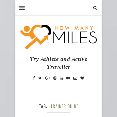
Try Athlete and Active
Traveller
TAG
TRAINER GUIDE