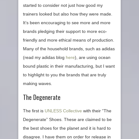
started to consider not just how good my
trainers looked but also how they were made.
It’s been encouraging to see more and more
brands pledging their support to more eco-
friendly and more ethical means of production.
Many of the household brands, such as adidas
(read my adidas blog
here
), are using ocean
bound plastic in their manufacturing, but I want
to highlight to you the brands that are truly
making waves.
The Degenerate
The first is
UNLESS Collective
with their “The
Degenerate” Shoes. These are claimed to be
the best shoes for the planet and it is hard to
disagree. I have them on order for release in