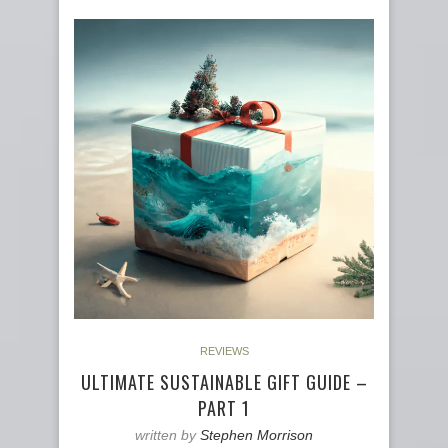
REVIEWS
ULTIMATE SUSTAINABLE GIFT GUIDE –
PART 1
written by
Stephen Morrison