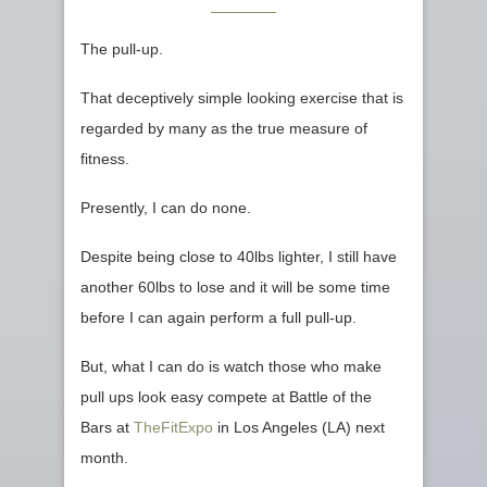
The pull-up.
That deceptively simple looking exercise that is
regarded by many as the true measure of
fitness.
Presently, I can do none.
Despite being close to 40lbs lighter, I still have
another 60lbs to lose and it will be some time
before I can again perform a full pull-up.
But, what I can do is watch those who make
pull ups look easy compete at Battle of the
Bars at
TheFitExpo
in Los Angeles (LA) next
month.