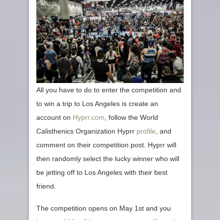
All you have to do to enter the competition and
to win a trip to Los Angeles is create an
account on
Hyprr.com
, follow the World
Calisthenics Organization Hyprr
profile
, and
comment on their competition post. Hyprr will
then randomly select the lucky winner who will
be jetting off to Los Angeles with their best
friend.
The competition opens on May 1st and you