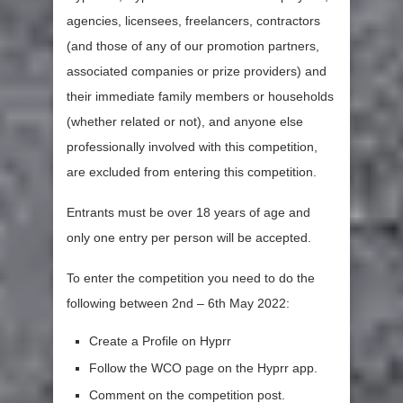
agencies, licensees, freelancers, contractors
(and those of any of our promotion partners,
associated companies or prize providers) and
their immediate family members or households
(whether related or not), and anyone else
professionally involved with this competition,
are excluded from entering this competition.
Entrants must be over 18 years of age and
only one entry per person will be accepted.
To enter the competition you need to do the
following between 2nd – 6th May 2022:
Create a Profile on Hyprr
Follow the WCO page on the Hyprr app.
Comment on the competition post.