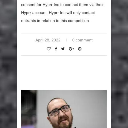
consent for Hyprr Inc to contact them via their
Hyprr account. Hyprr Inc will only contact
entrants in relation to this competition.
April 28, 2022
0 comment