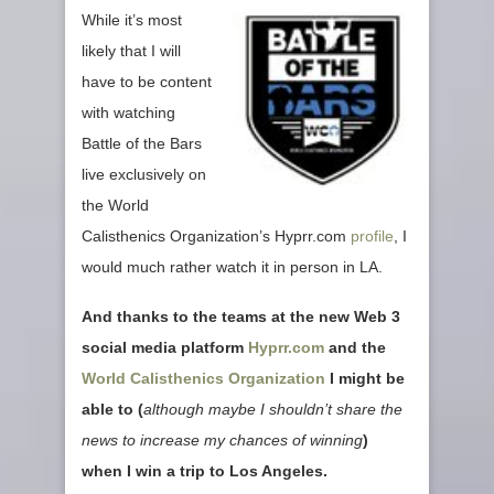
While it’s most
likely that I will
have to be content
with watching
Battle of the Bars
live exclusively on
the World
Calisthenics Organization’s Hyprr.com
profile
, I
would much rather watch it in person in LA.
And thanks to the teams at the new Web 3
social media platform
Hyprr.com
and the
World Calisthenics Organization
I might be
able to (
although maybe I shouldn’t share the
news to increase my chances of winning
)
when I win a trip to Los Angeles.