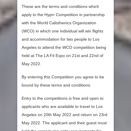
These are the terms and conditions which
apply to the Hyprr Competition in partnership
with the World Calisthenics Organization
(WCO) in which one individual will win flights
and accommodation for two people to Los
Angeles to attend the WCO competition being
held at The LA Fit Expo on 21st and 22nd of
May 2022.
By entering this Competition you agree to be
bound by these terms and conditions.
Entry to the competitions is free and open to
applicants who are available to travel to Los
Angeles on 20th May 2022 and return on 23rd
May 2022. The applicant and their guest must