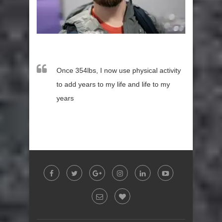
Once 354lbs, I now use physical activity
to add years to my life and life to my
years