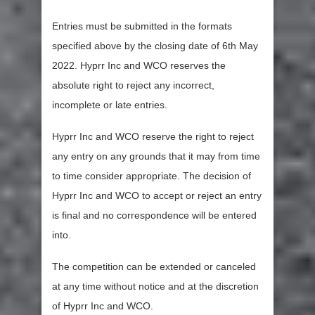
Entries must be submitted in the formats
specified above by the closing date of 6th May
2022. Hyprr Inc and WCO reserves the
absolute right to reject any incorrect,
incomplete or late entries.
Hyprr Inc and WCO reserve the right to reject
any entry on any grounds that it may from time
to time consider appropriate. The decision of
Hyprr Inc and WCO to accept or reject an entry
is final and no correspondence will be entered
into.
The competition can be extended or canceled
at any time without notice and at the discretion
of Hyprr Inc and WCO.