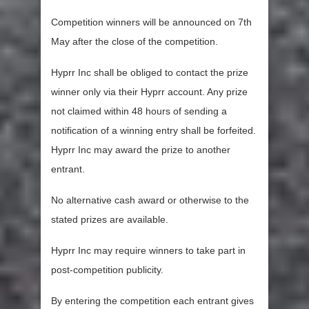
Competition winners will be announced on 7th
May after the close of the competition.
Hyprr Inc shall be obliged to contact the prize
winner only via their Hyprr account. Any prize
not claimed within 48 hours of sending a
notification of a winning entry shall be forfeited.
Hyprr Inc may award the prize to another
entrant.
No alternative cash award or otherwise to the
stated prizes are available.
Hyprr Inc may require winners to take part in
post-competition publicity.
By entering the competition each entrant gives