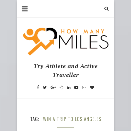
Try Athlete and Active
Traveller
TAG
WIN A TRIP TO LOS ANGELES