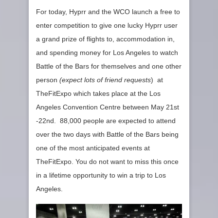
For today, Hyprr and the WCO launch a free to
enter competition to give one lucky Hyprr user
a grand prize of flights to, accommodation in,
and spending money for Los Angeles to watch
Battle of the Bars for themselves and one other
person
(expect lots of friend requests
) at
TheFitExpo which takes place at the Los
Angeles Convention Centre between May 21st
-22nd. 88,000 people are expected to attend
over the two days with Battle of the Bars being
one of the most anticipated events at
TheFitExpo. You do not want to miss this once
in a lifetime opportunity to win a trip to Los
Angeles.