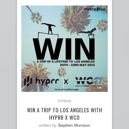
FITNESS
WIN A TRIP TO LOS ANGELES WITH
HYPRR X WCO
written by
Stephen Morrison