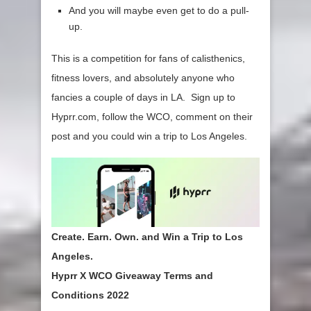
And you will maybe even get to do a pull-
up.
This is a competition for fans of calisthenics,
fitness lovers, and absolutely anyone who
fancies a couple of days in LA. Sign up to
Hyprr.com, follow the WCO, comment on their
post and you could win a trip to Los Angeles.
Create. Earn. Own. and Win
a Trip to Los
Angeles.
Hyprr X WCO Giveaway Terms and
Conditions 2022