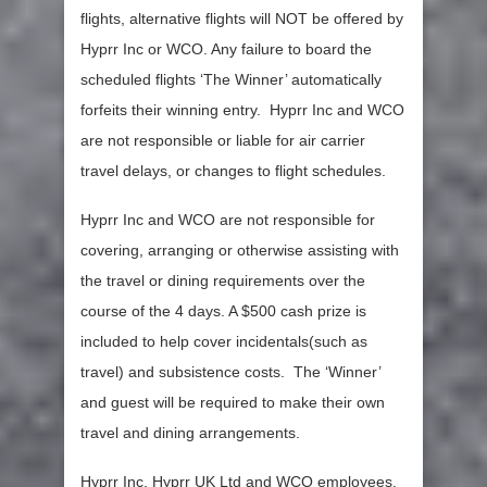
flights, alternative flights will NOT be offered by
Hyprr Inc or WCO. Any failure to board the
scheduled flights ‘The Winner’ automatically
forfeits their winning entry. Hyprr Inc and WCO
are not responsible or liable for air carrier
travel delays, or changes to flight schedules.
Hyprr Inc and WCO are not responsible for
covering, arranging or otherwise assisting with
the travel or dining requirements over the
course of the 4 days. A $500 cash prize is
included to help cover incidentals(such as
travel) and subsistence costs. The ‘Winner’
and guest will be required to make their own
travel and dining arrangements.
Hyprr Inc, Hyprr UK Ltd and WCO employees,