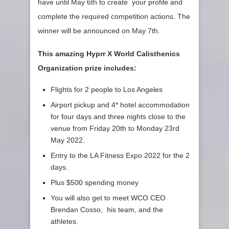
have until May 6th to create your profile and
complete the required competition actions. The
winner will be announced on May 7th.
This amazing Hyprr X World Calisthenics
Organization prize includes:
Flights for 2 people to Los Angeles
Airport pickup and 4* hotel accommodation
for four days and three nights close to the
venue from Friday 20th to Monday 23rd
May 2022.
Entry to the LA Fitness Expo 2022 for the 2
days.
Plus $500 spending money
You will also get to meet WCO CEO
Brendan Cosso, his team, and the
athletes.