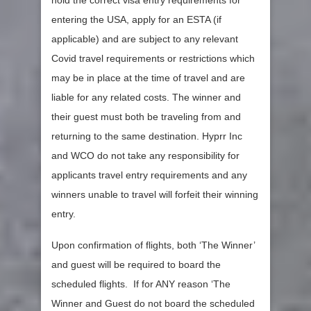
hold the correct visa entry requirements for
entering the USA, apply for an ESTA (if
applicable) and are subject to any relevant
Covid travel requirements or restrictions which
may be in place at the time of travel and are
liable for any related costs. The winner and
their guest must both be traveling from and
returning to the same destination. Hyprr Inc
and WCO do not take any responsibility for
applicants travel entry requirements and any
winners unable to travel will forfeit their winning
entry.
Upon confirmation of flights, both ‘The Winner’
and guest will be required to board the
scheduled flights. If for ANY reason ‘The
Winner and Guest do not board the scheduled