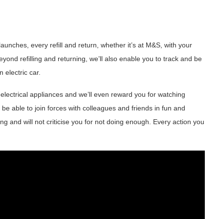
aunches, every refill and return, whether it’s at M&S, with your
eyond refilling and returning, we’ll also enable you to track and be
 electric car.
electrical appliances and we’ll even reward you for watching
 be able to join forces with colleagues and friends in fun and
ng and will not criticise you for not doing enough. Every action you