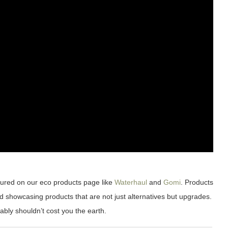
tured on our eco products page like
Waterhaul
and
Gomi
. Products
d showcasing products that are not just alternatives but upgrades.
ably shouldn’t cost you the earth.