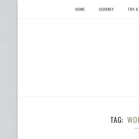
HOME
JOURNEY
TRY-A
TAG
WOR