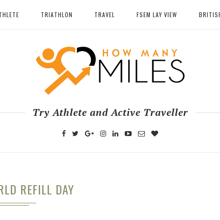
THLETE
TRIATHLON
TRAVEL
FSEM LAY VIEW
BRITIS
Try Athlete and Active Traveller
LD REFILL DAY