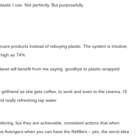
tic I use. Not perfectly. But purposefully.
ecare products instead of rebuying plastic. The system is intuitive,
 high as 74%.
planet will benefit from me saying goodbye to plastic-wrapped
rlfriend as she gets coffee, to work and even to the cinema. I’ll
d really refreshing tap water.
tering, but they are achievable, consistent actions that when
 the Avengers when you can have the Refillers – yes, the worst idea