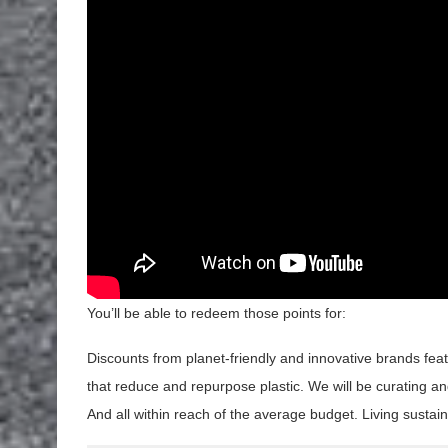
You’ll be able to redeem those points for:
Discounts from planet-friendly and innovative brands fea
that reduce and repurpose plastic. We will be curating an
And all within reach of the average budget. Living sustain