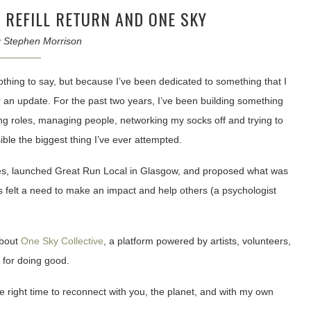
 REFILL RETURN AND ONE SKY
y
Stephen Morrison
othing to say, but because I’ve been dedicated to something that I
r an update. For the past two years, I’ve been building something
ling roles, managing people, networking my socks off and trying to
ible the biggest thing I’ve ever attempted.
es, launched Great Run Local in Glasgow, and proposed what was
felt a need to make an impact and help others (a psychologist
about
One Sky Collective
, a platform powered by artists, volunteers,
 for doing good.
the right time to reconnect with you, the planet, and with my own