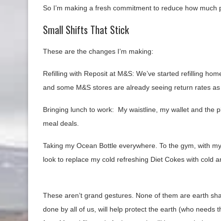
So I’m making a fresh commitment to reduce how much plas
Small Shifts That Stick
These are the changes I’m making:
Refilling with Reposit at M&S: We’ve started refilling hom
and some M&S stores are already seeing return rates as
Bringing lunch to work: My waistline, my wallet and the 
meal deals.
Taking my Ocean Bottle everywhere. To the gym, with my gi
look to replace my cold refreshing Diet Cokes with cold an
These aren’t grand gestures. None of them are earth shat
done by all of us, will help protect the earth (who needs