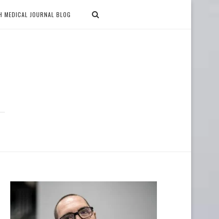
H MEDICAL JOURNAL BLOG