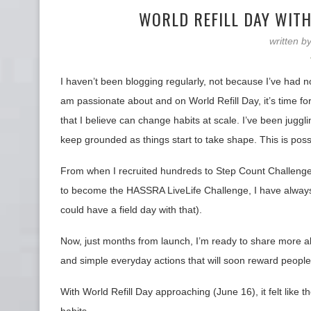
WORLD REFILL DAY WITH
written b
I haven’t been blogging regularly, not because I’ve had n
am passionate about and on World Refill Day, it’s time fo
that I believe can change habits at scale. I’ve been jugg
keep grounded as things start to take shape. This is poss
From when I recruited hundreds to Step Count Challeng
to become the HASSRA LiveLife Challenge, I have always 
could have a field day with that).
Now, just months from launch, I’m ready to share more 
and simple everyday actions that will soon reward people
With World Refill Day approaching (June 16), it felt like 
habits.