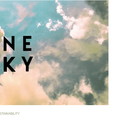
STAINABILITY