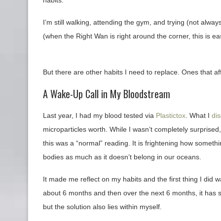
I’m still walking, attending the gym, and trying (not alw
(when the Right Wan is right around the corner, this is ea
But there are other habits I need to replace. Ones that aff
A Wake-Up Call in My Bloodstream
Last year, I had my blood tested via
Plastictox
. What I
di
microparticles worth. While I wasn’t completely surprised,
this was a “normal” reading. It is frightening how someth
bodies as much as it doesn’t belong in our oceans.
It made me reflect on my habits and the first thing I did 
about 6 months and then over the next 6 months, it has s
but the solution also lies within myself.