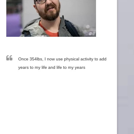
Once 354lbs, I now use physical activity to add
years to my life and life to my years