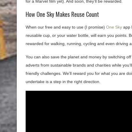
for a Marvel film yet). And soon, they’ll be rewarded.
How One Sky Makes Reuse Count
When our free and easy to use (I promise)
One Sky
app l
reusable cup, or your water bottle, will earn you points. B
rewarded for walking, running, cycling and even driving an
You can also save the planet and money by switching off 
adverts from sustainable brands and charities while you’ll
friendly challenges. We’ll reward you for what you are doi
undertake is a step in the right direction.