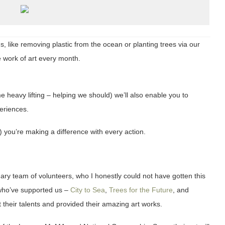
, like removing plastic from the ocean or planting trees via our
 work of art every month.
e heavy lifting – helping we should) we’ll also enable you to
periences.
h) you’re making a difference with every action.
ary team of volunteers, who I honestly could not have gotten this
s who’ve supported us –
City to Sea
,
Trees for the Future
, and
nt their talents and provided their amazing art works.