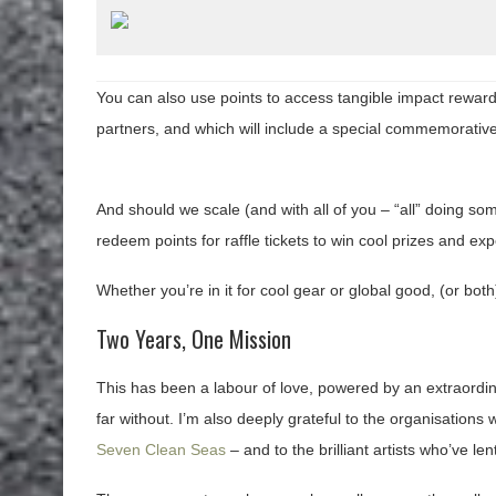
You can also use points to access tangible impact rewards
partners, and which will include a special commemorative
And should we scale (and with all of you – “all” doing som
redeem points for raffle tickets to win cool prizes and ex
Whether you’re in it for cool gear or global good, (or bot
Two Years, One Mission
This has been a labour of love, powered by an extraordin
far without. I’m also deeply grateful to the organisation
Seven Clean Seas
– and to the brilliant artists who’ve le