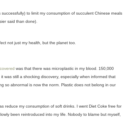
ays successfully) to limit my consumption of succulent Chinese meals
sier said than done).
ect not just my health, but the planet too.
scovered
was that there was microplastic in my blood. 150,000
 it was still a shocking discovery, especially when informed that
ing so abnormal is now the norm. Plastic does not belong in our
was reduce my consumption of soft drinks. I went Diet Coke free for
lowly been reintroduced into my life. Nobody to blame but myself,