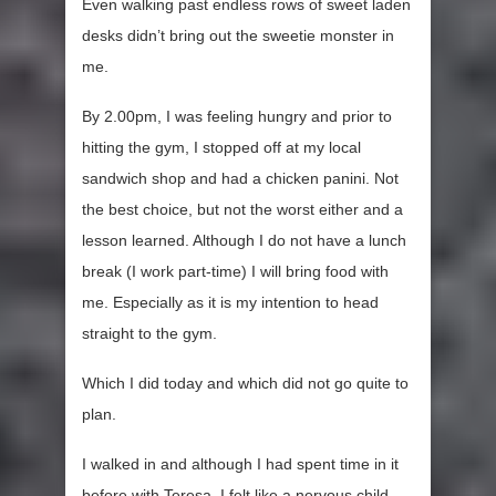
Even walking past endless rows of sweet laden
desks didn’t bring out the sweetie monster in
me.
By 2.00pm, I was feeling hungry and prior to
hitting the gym, I stopped off at my local
sandwich shop and had a chicken panini. Not
the best choice, but not the worst either and a
lesson learned. Although I do not have a lunch
break (I work part-time) I will bring food with
me. Especially as it is my intention to head
straight to the gym.
Which I did today and which did not go quite to
plan.
I walked in and although I had spent time in it
before with Teresa, I felt like a nervous child