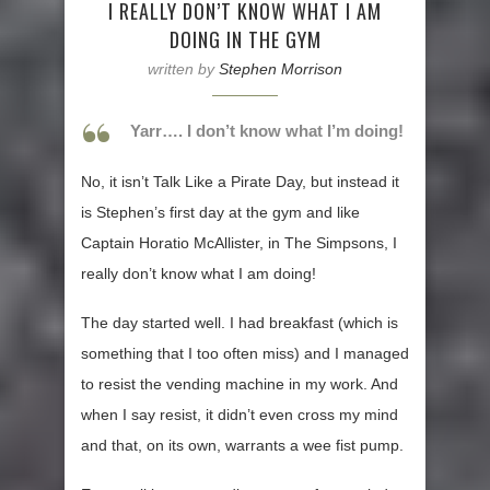
I REALLY DON’T KNOW WHAT I AM
DOING IN THE GYM
written by
Stephen Morrison
Yarr…. I don’t know what I’m doing!
No, it isn’t Talk Like a Pirate Day, but instead it
is Stephen’s first day at the gym and like
Captain Horatio McAllister, in The Simpsons, I
really don’t know what I am doing!
The day started well. I had breakfast (which is
something that I too often miss) and I managed
to resist the vending machine in my work. And
when I say resist, it didn’t even cross my mind
and that, on its own, warrants a wee fist pump.