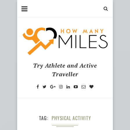
Try Athlete and Active
Traveller
TAG
PHYSICAL ACTIVITY