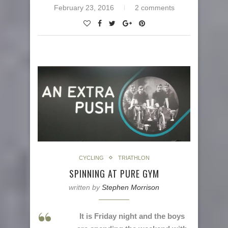
February 23, 2016
2 comments
CYCLING
TRIATHLON
SPINNING AT PURE GYM
written by
Stephen Morrison
It is Friday night and the boys