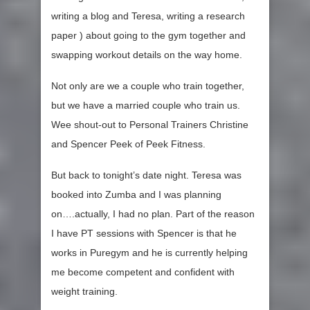
writing a blog and Teresa, writing a research
paper ) about going to the gym together and
swapping workout details on the way home.
Not only are we a couple who train together,
but we have a married couple who train us.
Wee shout-out to Personal Trainers Christine
and Spencer Peek of Peek Fitness.
But back to tonight’s date night. Teresa was
booked into Zumba and I was planning
on….actually, I had no plan. Part of the reason
I have PT sessions with Spencer is that he
works in Puregym and he is currently helping
me become competent and confident with
weight training.