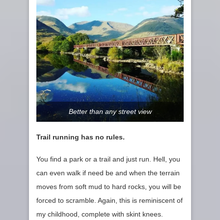
Better than any street view
Trail running has no rules.
You find a park or a trail and just run. Hell, you
can even walk if need be and when the terrain
moves from soft mud to hard rocks, you will be
forced to scramble. Again, this is reminiscent of
my childhood, complete with skint knees.