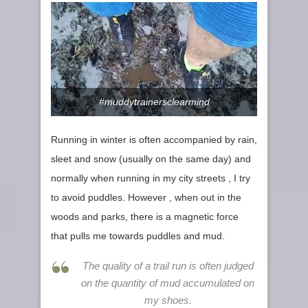
#muddytrainersclearmind
Running in winter is often accompanied by rain,
sleet and snow (usually on the same day) and
normally when running in my city streets , I try
to avoid puddles. However , when out in the
woods and parks, there is a magnetic force
that pulls me towards puddles and mud.
The quality of a trail run is often judged
on the quantity of mud accumulated on
my shoes.