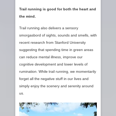
Trail running is good for both the heart and
the mind.
Trail running also delivers a sensory
smorgasbord of sights, sounds and smells, with
recent research from Stanford University
suggesting that spending time in green areas
can reduce mental illness, improve our
cognitive development and lower levels of
rumination. While trail running, we momentarily
forget all the negative stuff in our lives and
simply enjoy the scenery and serenity around
us.