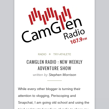
RADIO
TRY-ATHLETE
CAMGLEN RADIO : NEW WEEKLY
ADVENTURE SHOW
written by
Stephen Morrison
While every other blogger is turning their
attention to vlogging, Periscoping and
Snapchat, I am going old school and using the