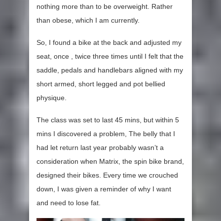
nothing more than to be overweight. Rather
than obese, which I am currently.
So, I found a bike at the back and adjusted my
seat, once , twice three times until I felt that the
saddle, pedals and handlebars aligned with my
short armed, short legged and pot bellied
physique.
The class was set to last 45 mins, but within 5
mins I discovered a problem, The belly that I
had let return last year probably wasn’t a
consideration when Matrix, the spin bike brand,
designed their bikes. Every time we crouched
down, I was given a reminder of why I want
and need to lose fat.