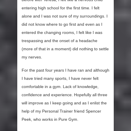
entering high school for the first time. I felt
alone and I was not sure of my surroundings. I
did not know where to go first and even as I
entered the changing rooms, I felt like I was
trespassing and the onset of a headache
(more of that in a moment) did nothing to settle
my nerves.
For the past four years I have ran and although
I have tried many sports, I have never felt
comfortable in a gym. Lack of knowledge,
confidence and experience. Hopefully all three
will improve as I keep going and as I enlist the
help of my Personal Trainer friend Spencer
Peek, who works in Pure Gym.