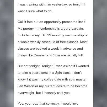
I was training with him yesterday, so tonight I
wasn’t sure what to do,
Call it fate but an opportunity presented itself.
My puregym membership is a pure bargain.
Included in my £10.99 monthly membership is
a whole weekly schedule of free classes. Most
classes are booked a week in advance and
things like Combat and Spin are usually full.
But not tonight. Tonight, I was asked if I wanted
to take a spare seat in a Spin class. I don’t
know if it was my coffee date with spin master
Jen Wilson or my current desire to be become
overweight, but I instantly said yes.
Yes, you read that correctly. I would love