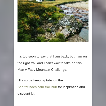
It’s too soon to say that I am back, but I am on
the right trail and I can’t wait to take on this
Man v Fat v Mountain Challenge.
I’ll also be keeping tabs on the
SportsShoes.com trail hub
for inspiration and
discount kit.