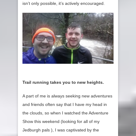
isn’t only possible, it’s actively encouraged.
Trail running takes you to new heights.
A part of me is always seeking new adventures
and friends often say that I have my head in
the clouds, so when I watched the Adventure
Show this weekend (looking for all of my
Jedburgh pals ), I was captivated by the