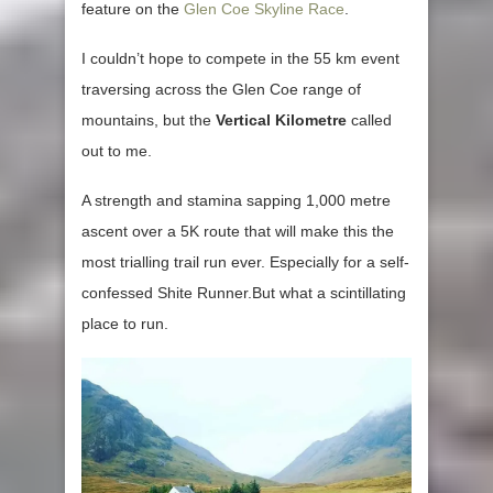
feature on the
Glen Coe Skyline Race
.
I couldn’t hope to compete in the 55 km event
traversing across the Glen Coe range of
mountains, but the
Vertical Kilometre
called
out to me.
A strength and stamina sapping 1,000 metre
ascent over a 5K route that will make this the
most trialling trail run ever. Especially for a self-
confessed Shite Runner.But what a scintillating
place to run.