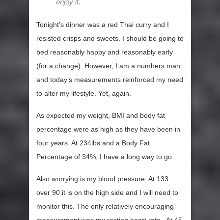
enjoy it.
Tonight’s dinner was a red Thai curry and I
resisted crisps and sweets. I should be going to
bed reasonably happy and reasonably early
(for a change). However, I am a numbers man
and today’s measurements reinforced my need
to alter my lifestyle. Yet, again.
As expected my weight, BMI and body fat
percentage were as high as they have been in
four years. At 234lbs and a Body Fat
Percentage of 34%, I have a long way to go.
Also worrying is my blood pressure. At 133
over 90 it is on the high side and I will need to
monitor this. The only relatively encouraging