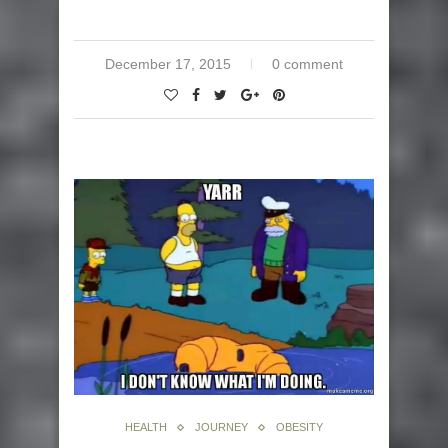
December 17, 2015
0 comment
HEALTH
JOURNEY
OBESITY