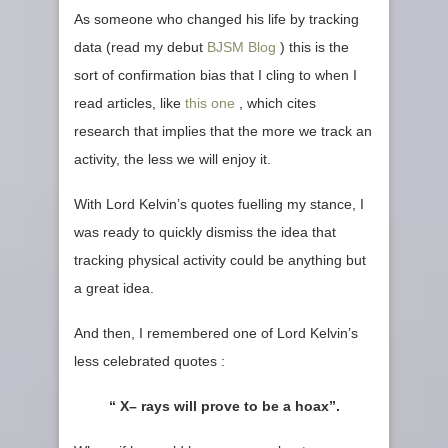
As someone who changed his life by tracking
data (read my debut
BJSM Blog
) this is the
sort of confirmation bias that I cling to when I
read articles, like
this one
, which cites
research that implies that the more we track an
activity, the less we will enjoy it.
With Lord Kelvin’s quotes fuelling my stance, I
was ready to quickly dismiss the idea that
tracking physical activity could be anything but
a great idea.
And then, I remembered one of Lord Kelvin’s
less celebrated quotes :
“ X– rays will prove to be a hoax”.