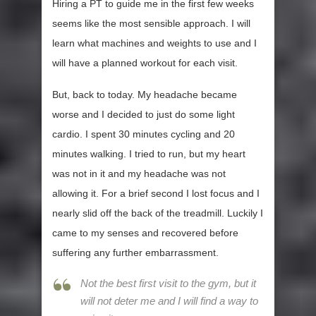
Hiring a PT to guide me in the first few weeks
seems like the most sensible approach. I will
learn what machines and weights to use and I
will have a planned workout for each visit.
But, back to today. My headache became
worse and I decided to just do some light
cardio. I spent 30 minutes cycling and 20
minutes walking. I tried to run, but my heart
was not in it and my headache was not
allowing it. For a brief second I lost focus and I
nearly slid off the back of the treadmill. Luckily I
came to my senses and recovered before
suffering any further embarrassment.
Not the best first visit to the gym, but it
will not deter me and I will find a way to