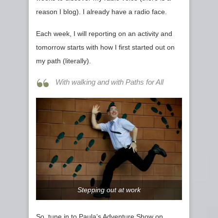
reason I blog). I already have a radio face.
Each week, I will reporting on an activity and
tomorrow starts with how I first started out on
my path (literally).
With walking and with Paths for All
Stepping out at work
So, tune in to Paula’s Adventure Show on