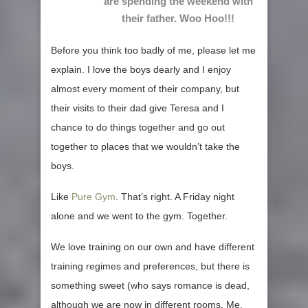
are spending the weekend with
their father. Woo Hoo!!!
Before you think too badly of me, please let me
explain. I love the boys dearly and I enjoy
almost every moment of their company, but
their visits to their dad give Teresa and I
chance to do things together and go out
together to places that we wouldn’t take the
boys.
Like
Pure Gym
. That’s right. A Friday night
alone and we went to the gym. Together.
We love training on our own and have different
training regimes and preferences, but there is
something sweet (who says romance is dead,
although we are now in different rooms. Me,