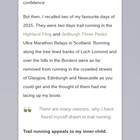
confidence.
But then, I recalled two of my favourite days of
2015. They were two days trail running in the
Highland Fling
and
Jedburgh Three Peaks
Ultra Marathon Relays in Scotland. Running
along the tree lined banks of Loch Lomond and
over the hills in the Borders were as far
removed from running in the crowded streets
of Glasgow, Edinburgh and Newcastle as you
could get and the thought of them had me
lacing up my boots.
There are many reasons, why I have
found myself drawn to trail running.
Trail running appeals to my inner child.