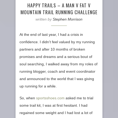
HAPPY TRAILS – A MAN V FAT V
MOUNTAIN TRAIL RUNNING CHALLENGE
written by
Stephen Morrison
At the end of last year, I had a crisis in
confidence. I didn’t feel valued by my running
partners and after 10 months of broken
promises and dreams and a serious bout of
soul searching, I walked away from my roles of
running blogger, coach and event coordinator
and announced to the world that I was giving
up running for a while.
So, when
sportsshoes.com
asked me to trial
some trail kit, I was at first hesitant. I had
regained some weight and I had lost a lot of