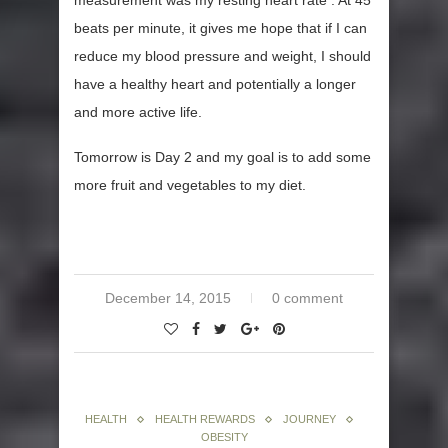
measurement was my resting heart rate . At 45
beats per minute, it gives me hope that if I can
reduce my blood pressure and weight, I should
have a healthy heart and potentially a longer
and more active life.
Tomorrow is Day 2 and my goal is to add some
more fruit and vegetables to my diet.
December 14, 2015
0 comment
HEALTH
HEALTH REWARDS
JOURNEY
OBESITY