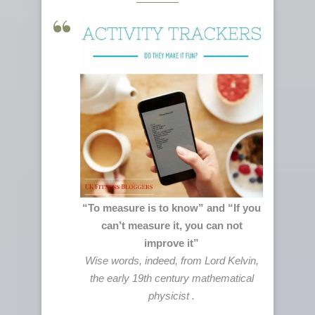
“To measure is to know” and “If you
can’t measure it, you can not
improve it”
Wise words, indeed, from Lord Kelvin,
the early 19th century mathematical
physicist .