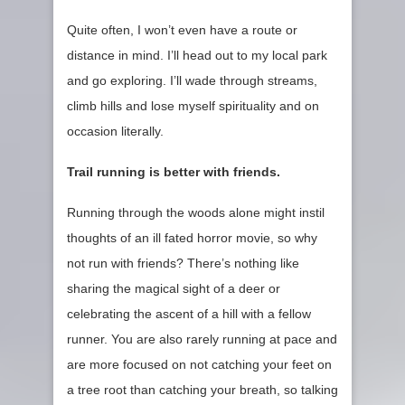
Quite often, I won’t even have a route or
distance in mind. I’ll head out to my local park
and go exploring. I’ll wade through streams,
climb hills and lose myself spirituality and on
occasion literally.
Trail running is better with friends.
Running through the woods alone might instil
thoughts of an ill fated horror movie, so why
not run with friends? There’s nothing like
sharing the magical sight of a deer or
celebrating the ascent of a hill with a fellow
runner. You are also rarely running at pace and
are more focused on not catching your feet on
a tree root than catching your breath, so talking