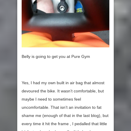
Belly is going to get you at Pure Gym
Yes, I had my own built in air bag that almost
devoured the bike. It wasn’t comfortable, but
maybe I need to sometimes feel
uncomfortable. That isn’t an invitation to fat
shame me (enough of that in the last blog), but
every time it hit the frame , I pedalled that little