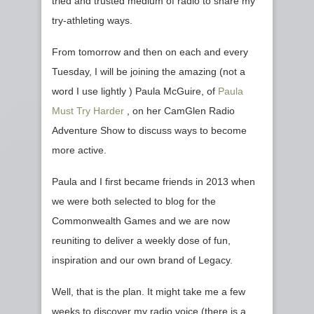
tried and trusted medium of radio to share my
try-athleting ways.
From tomorrow and then on each and every
Tuesday, I will be joining the amazing (not a
word I use lightly ) Paula McGuire, of
Paula
Must Try Harder
, on her CamGlen Radio
Adventure Show to discuss ways to become
more active.
Paula and I first became friends in 2013 when
we were both selected to blog for the
Commonwealth Games and we are now
reuniting to deliver a weekly dose of fun,
inspiration and our own brand of Legacy.
Well, that is the plan. It might take me a few
weeks to discover my radio voice (there is a