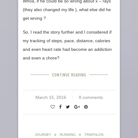
Whoa, if he could be so wrong about x – rays
(they also changed my life ), what else did he
get wrong ?
So, I read the story further and I considered if
my tracking of steps, pace, distance, calories
and even heart rate had become an addiction
and even a chore?
CONTINUE READING
March 15, 2016
8 comments
JOURNEY
RUNNING
TRIATHLON