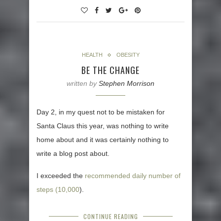
HEALTH
OBESITY
BE THE CHANGE
written by
Stephen Morrison
Day 2, in my quest not to be mistaken for
Santa Claus this year, was nothing to write
home about and it was certainly nothing to
write a blog post about.
I exceeded the
recommended daily number of
steps (10,000
).
CONTINUE READING