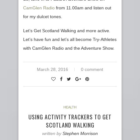
CamGlen Radio
from 11.00am and listen out
for my dulcet tones.
Let’s Get Scotland Walking and more active.
Let’s have fun and let’s all become Try-Athletes
with CamGlen Radio and the Adventure Show.
March 28, 2016
0 comment
HEALTH
USING ACTIVITY TRACKERS TO GET
SCOTLAND WALKING
written by
Stephen Morrison