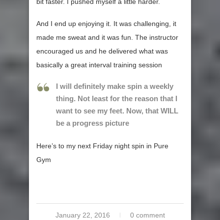
bit faster. I pushed myself a little harder.
And I end up enjoying it. It was challenging, it
made me sweat and it was fun. The instructor
encouraged us and he delivered what was
basically a great interval training session
I will definitely make spin a weekly
thing. Not least for the reason that I
want to see my feet. Now, that WILL
be a progress picture
Here’s to my next Friday night spin in Pure
Gym
January 22, 2016
0 comment