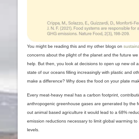
You might be reading this and my other blogs on
sustaina
concerns about the plight of the planet and the future we
help. But then, you look at decisions to open up new oil a
state of our oceans filling increasingly with plastic and
make a difference? Why does the food on your plate mak
Every meat-heavy meal has a carbon footprint, contribu
anthropogenic greenhouse gases are generated by the fo
out animal based agriculture it would lead to a 68% redu
emission reductions necessary to limit global warming to 
levels.