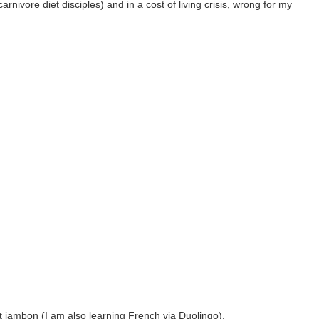
rnivore diet disciples) and in a cost of living crisis, wrong for my
et jambon (I am also learning French via Duolingo).