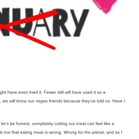
t have even tried it. Fewer still will have used it as a
, we will know our vegan friends because they’ve told us. Have I
et’s be honest, completely cutting out meat can feel like a
s me that eating meat is wrong. Wrong for the planet, and as I