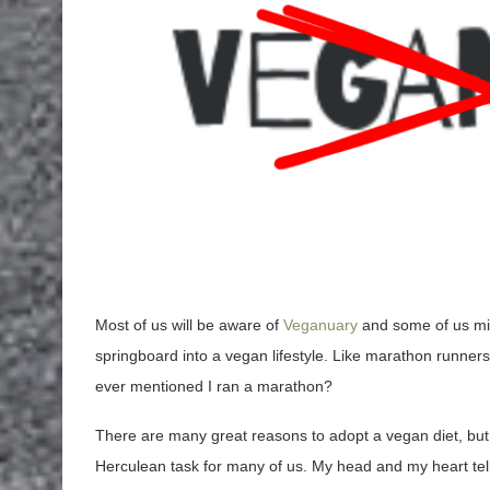
Most of us will be aware of
Veganuary
and some of us migh
springboard into a vegan lifestyle. Like marathon runners
ever mentioned I ran a marathon?
There are many great reasons to adopt a vegan diet, but l
Herculean task for many of us. My head and my heart tell