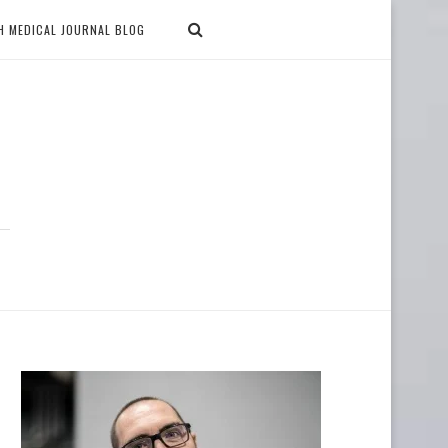
H MEDICAL JOURNAL BLOG