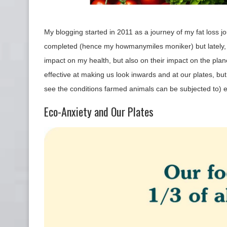
My blogging started in 2011 as a journey of my fat loss jour
completed (hence my howmanymiles moniker) but lately, 
impact on my health, but also on their impact on the pla
effective at making us look inwards and at our plates, bu
see the conditions farmed animals can be subjected to)
Eco-Anxiety and Our Plates