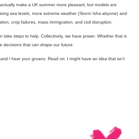
t actually make a UK summer more pleasant, but models are
ising sea levels, more extreme weather (Storm Isha abyone) and
on, crop failures, mass immigration, and civil disruption.
 take steps to help. Collectively, we have power. Whether that is
e decisions that can shape our future.
nd I hear your groans. Read on. I might have an idea that isn’t