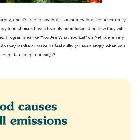
ney, and it’s true to say that it’s a journey that I’ve never really
my food choices haven’t simply been focused on how they will
net. Programmes like “You Are What You Eat” on Netflix are very
t do they inspire or make us feel guilty (or even angry, when you
 enough to change our ways?