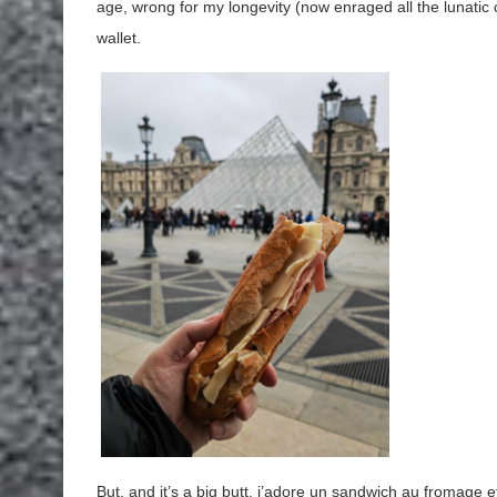
age, wrong for my longevity (now enraged all the lunatic ca
wallet.
But, and it’s a big butt, j’adore un sandwich au fromage 