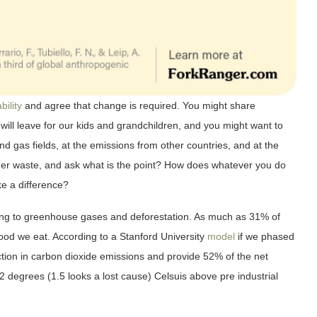
bility
and agree that change is required. You might share
 will leave for our kids and grandchildren, and you might want to
nd gas fields, at the emissions from other countries, and at the
 other waste, and ask what is the point? How does whatever you do
e a difference?
ting to greenhouse gases and deforestation. As much as 31% of
od we eat. According to a Stanford University
model
if we phased
ction in carbon dioxide emissions and provide 52% of the net
2 degrees (1.5 looks a lost cause) Celsuis above pre industrial