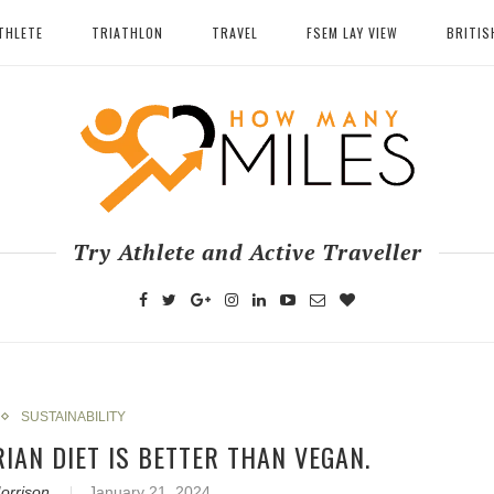
THLETE
TRIATHLON
TRAVEL
FSEM LAY VIEW
BRITIS
Try Athlete and Active Traveller
SUSTAINABILITY
RIAN DIET IS BETTER THAN VEGAN.
orrison
January 21, 2024