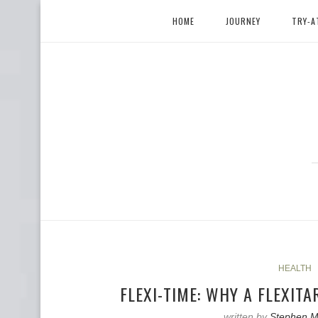
HOME
JOURNEY
TRY-A
HEALTH
FLEXI-TIME: WHY A FLEXITA
written by
Stephen M