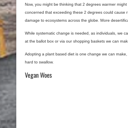
Now, you might be thinking that 2 degrees warmer migh
concerned that exceeding these 2 degrees could cause r
damage to ecosystems across the globe. More desertificati
While systematic change is needed, as individuals, we can
at the ballot box or via our shopping baskets we can mak
Adopting a plant based diet is one change we can make, a
hard to swallow.
Vegan Woes