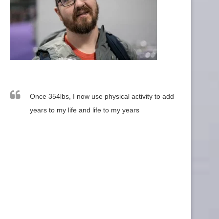
Once 354lbs, I now use physical activity to add
years to my life and life to my years